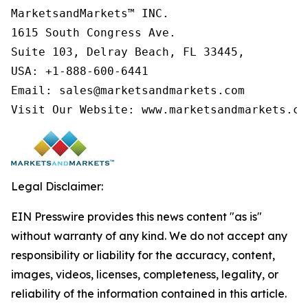
MarketsandMarkets™ INC.

1615 South Congress Ave.

Suite 103, Delray Beach, FL 33445,

USA: +1-888-600-6441

Email: sales@marketsandmarkets.com

Visit Our Website: www.marketsandmarkets.co
Legal Disclaimer:
EIN Presswire provides this news content "as is"
without warranty of any kind. We do not accept any
responsibility or liability for the accuracy, content,
images, videos, licenses, completeness, legality, or
reliability of the information contained in this article.