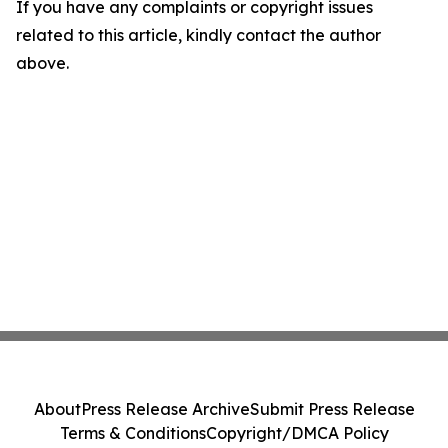
If you have any complaints or copyright issues
related to this article, kindly contact the author
above.
About
Press Release Archive
Submit Press Release
Terms & Conditions
Copyright/DMCA Policy