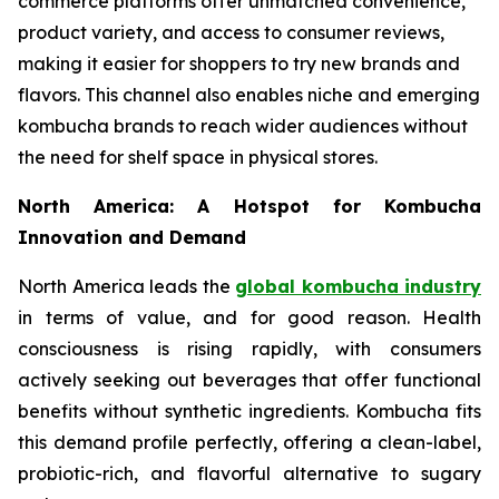
commerce platforms offer unmatched convenience,
product variety, and access to consumer reviews,
making it easier for shoppers to try new brands and
flavors. This channel also enables niche and emerging
kombucha brands to reach wider audiences without
the need for shelf space in physical stores.
North America: A Hotspot for Kombucha
Innovation and Demand
North America leads the
global kombucha industry
in terms of value, and for good reason. Health
consciousness is rising rapidly, with consumers
actively seeking out beverages that offer functional
benefits without synthetic ingredients. Kombucha fits
this demand profile perfectly, offering a clean-label,
probiotic-rich, and flavorful alternative to sugary