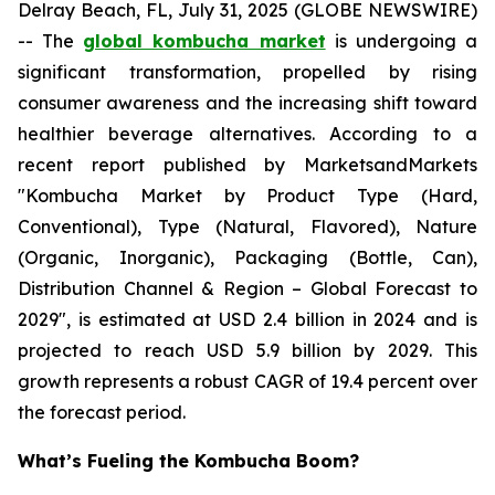
Delray Beach, FL, July 31, 2025 (GLOBE NEWSWIRE)
-- The
global kombucha market
is undergoing a
significant transformation, propelled by rising
consumer awareness and the increasing shift toward
healthier beverage alternatives. According to a
recent report published by MarketsandMarkets
"Kombucha Market by Product Type (Hard,
Conventional), Type (Natural, Flavored), Nature
(Organic, Inorganic), Packaging (Bottle, Can),
Distribution Channel & Region – Global Forecast to
2029", is estimated at USD 2.4 billion in 2024 and is
projected to reach USD 5.9 billion by 2029. This
growth represents a robust CAGR of 19.4 percent over
the forecast period.
What’s Fueling the Kombucha Boom?