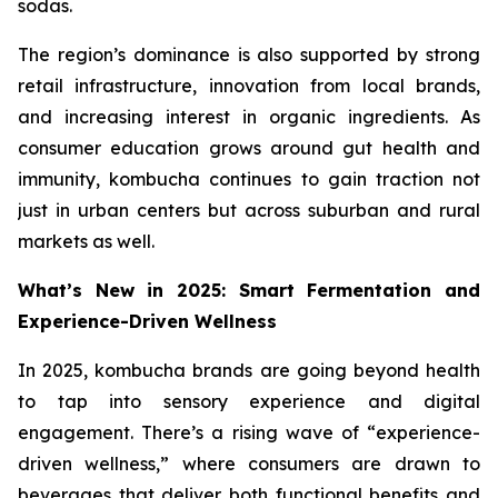
sodas.
The region’s dominance is also supported by strong
retail infrastructure, innovation from local brands,
and increasing interest in organic ingredients. As
consumer education grows around gut health and
immunity, kombucha continues to gain traction not
just in urban centers but across suburban and rural
markets as well.
What’s New in 2025: Smart Fermentation and
Experience-Driven Wellness
In 2025, kombucha brands are going beyond health
to tap into sensory experience and digital
engagement. There’s a rising wave of “experience-
driven wellness,” where consumers are drawn to
beverages that deliver both functional benefits and