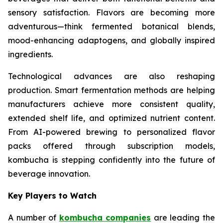
sensory satisfaction. Flavors are becoming more
adventurous—think fermented botanical blends,
mood-enhancing adaptogens, and globally inspired
ingredients.
Technological advances are also reshaping
production. Smart fermentation methods are helping
manufacturers achieve more consistent quality,
extended shelf life, and optimized nutrient content.
From AI-powered brewing to personalized flavor
packs offered through subscription models,
kombucha is stepping confidently into the future of
beverage innovation.
Key Players to Watch
A number of
kombucha companies
are leading the