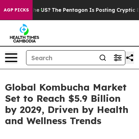
hould the US?
The Pentagon Is Posting Cryptic Biblica
AGP PICKS
Global Kombucha Market
Set to Reach $5.9 Billion
by 2029, Driven by Health
and Wellness Trends