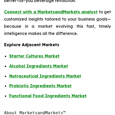
better-for-you beverage revolution.
Connect with a MarketsandMarkets analyst
to get
customized insights tailored to your business goals—
because in a market evolving this fast, timely
intelligence makes all the difference.
Explore Adjacent Markets
Starter Cultures Market
Alcohol Ingredients Market
Nutraceutical Ingredients Market
Probiotic Ingredients Market
Functional Food Ingredients Market
About MarketsandMarkets™
