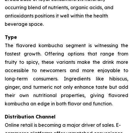
occurring blend of nutrients, organic acids, and
antioxidants positions it well within the health
beverage space.
Type
The flavored kombucha segment is witnessing the
fastest growth. Offering options that range from
fruity to spicy, these variants make the drink more
accessible to newcomers and more enjoyable to
long-term consumers. Ingredients like hibiscus,
ginger, and turmeric not only enhance taste but add
their own nutritional properties, giving flavored
kombucha an edge in both flavor and function.
Distribution Channel
Online retail is becoming a major driver of sales. E-