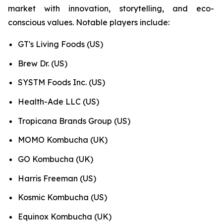
market with innovation, storytelling, and eco-
conscious values. Notable players include:
GT's Living Foods (US)
Brew Dr. (US)
SYSTM Foods Inc. (US)
Health-Ade LLC (US)
Tropicana Brands Group (US)
MOMO Kombucha (UK)
GO Kombucha (UK)
Harris Freeman (US)
Kosmic Kombucha (US)
Equinox Kombucha (UK)