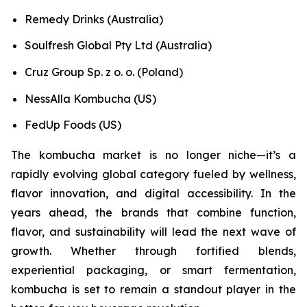
Remedy Drinks (Australia)
Soulfresh Global Pty Ltd (Australia)
Cruz Group Sp. z o. o. (Poland)
NessAlla Kombucha (US)
FedUp Foods (US)
The kombucha market is no longer niche—it’s a
rapidly evolving global category fueled by wellness,
flavor innovation, and digital accessibility. In the
years ahead, the brands that combine function,
flavor, and sustainability will lead the next wave of
growth. Whether through fortified blends,
experiential packaging, or smart fermentation,
kombucha is set to remain a standout player in the