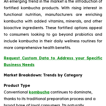
An emerging trend in the market is the introduction of
fortified kombucha products. With rising interest in
functional nutrition, manufacturers are enriching
kombucha with added vitamins, minerals, and other
bioactive ingredients. These fortified options appeal
to consumers looking to go beyond probiotics and
include kombucha in their daily wellness routines for
more comprehensive health benefits.
Request Custom Data to Address your Specific
Business Needs
Market Breakdown: Trends by Category
Product Type
Conventional
kombucha
continues to dominate,
thanks to its traditional preparation process and a
broad base of loyal consumers. Its naturally