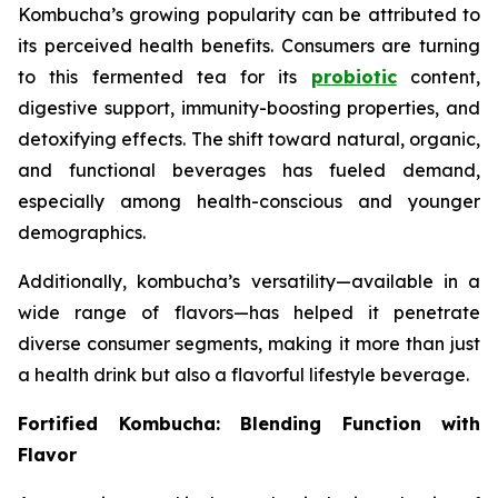
Kombucha’s growing popularity can be attributed to
its perceived health benefits. Consumers are turning
to this fermented tea for its
probiotic
content,
digestive support, immunity-boosting properties, and
detoxifying effects. The shift toward natural, organic,
and functional beverages has fueled demand,
especially among health-conscious and younger
demographics.
Additionally, kombucha’s versatility—available in a
wide range of flavors—has helped it penetrate
diverse consumer segments, making it more than just
a health drink but also a flavorful lifestyle beverage.
Fortified Kombucha: Blending Function with
Flavor