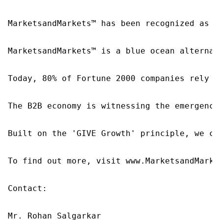
MarketsandMarkets™ has been recognized as o
MarketsandMarkets™ is a blue ocean alternat
Today, 80% of Fortune 2000 companies rely o
The B2B economy is witnessing the emergence
Built on the 'GIVE Growth' principle, we co
To find out more, visit www.MarketsandMarke
Contact:

Mr. Rohan Salgarkar
