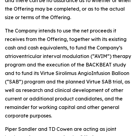
and there can be no assurance as to whether or when
the Offering may be completed, or as to the actual
size or terms of the Offering.
The Company intends to use the net proceeds it
receives from the Offering, together with its existing
cash and cash equivalents, to fund the Company’s
atrioventricular interval modulation (“AVIM”) therapy
program and the execution of the BACKBEAT study
and to fund its Virtue Sirolimus AngioInfusion Balloon
(“SAB”) program and the planned Virtue SAB trial, as
well as research and clinical development of other
current or additional product candidates, and the
remainder for working capital and other general
corporate purposes.
Piper Sandler and TD Cowen are acting as joint