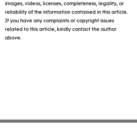
images, videos, licenses, completeness, legality, or
reliability of the information contained in this article.
If you have any complaints or copyright issues
related to this article, kindly contact the author
above.