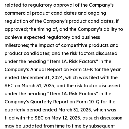
related to regulatory approval of the Company’s
commercial product candidates and ongoing
regulation of the Company’s product candidates, if
approved; the timing of, and the Company’s ability to
achieve expected regulatory and business
milestones; the impact of competitive products and
product candidates; and the risk factors discussed
under the heading “Item 1A. Risk Factors” in the
Company’s Annual Report on Form 10-K for the year
ended December 31, 2024, which was filed with the
SEC on March 31, 2025, and the risk factor discussed
under the heading “Item 1A. Risk Factors” in the
Company’s Quarterly Report on Form 10-Q for the
quarterly period ended March 31, 2025, which was
filed with the SEC on May 12, 2025, as such discussion
may be updated from time to time by subsequent