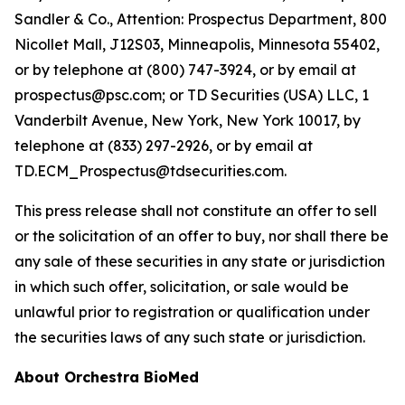
Sandler & Co., Attention: Prospectus Department, 800
Nicollet Mall, J12S03, Minneapolis, Minnesota 55402,
or by telephone at (800) 747-3924, or by email at
prospectus@psc.com; or TD Securities (USA) LLC, 1
Vanderbilt Avenue, New York, New York 10017, by
telephone at (833) 297-2926, or by email at
TD.ECM_Prospectus@tdsecurities.com.
This press release shall not constitute an offer to sell
or the solicitation of an offer to buy, nor shall there be
any sale of these securities in any state or jurisdiction
in which such offer, solicitation, or sale would be
unlawful prior to registration or qualification under
the securities laws of any such state or jurisdiction.
About Orchestra BioMed