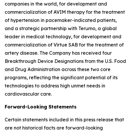
companies in the world, for development and
commercialization of AVIM therapy for the treatment
of hypertension in pacemaker-indicated patients,
and a strategic partnership with Terumo, a global
leader in medical technology, for development and
commercialization of Virtue SAB for the treatment of
artery disease. The Company has received four
Breakthrough Device Designations from the U.S. Food
and Drug Administration across these two core
programs, reflecting the significant potential of its
technologies to address high unmet needs in
cardiovascular care.
Forward-Looking Statements
Certain statements included in this press release that
are not historical facts are forward-looking