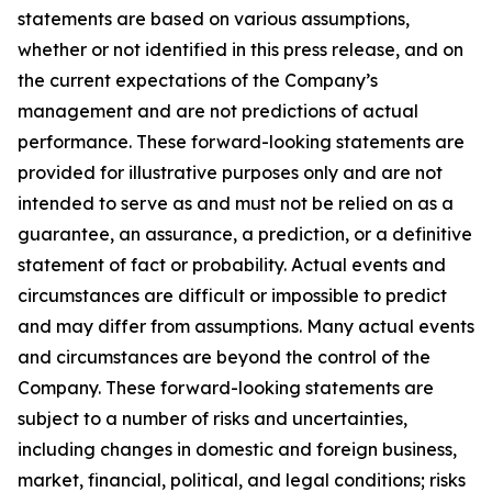
statements are based on various assumptions,
whether or not identified in this press release, and on
the current expectations of the Company’s
management and are not predictions of actual
performance. These forward-looking statements are
provided for illustrative purposes only and are not
intended to serve as and must not be relied on as a
guarantee, an assurance, a prediction, or a definitive
statement of fact or probability. Actual events and
circumstances are difficult or impossible to predict
and may differ from assumptions. Many actual events
and circumstances are beyond the control of the
Company. These forward-looking statements are
subject to a number of risks and uncertainties,
including changes in domestic and foreign business,
market, financial, political, and legal conditions; risks