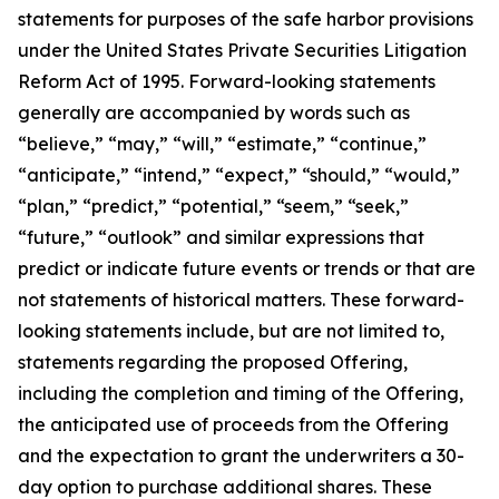
statements for purposes of the safe harbor provisions
under the United States Private Securities Litigation
Reform Act of 1995. Forward-looking statements
generally are accompanied by words such as
“believe,” “may,” “will,” “estimate,” “continue,”
“anticipate,” “intend,” “expect,” “should,” “would,”
“plan,” “predict,” “potential,” “seem,” “seek,”
“future,” “outlook” and similar expressions that
predict or indicate future events or trends or that are
not statements of historical matters. These forward-
looking statements include, but are not limited to,
statements regarding the proposed Offering,
including the completion and timing of the Offering,
the anticipated use of proceeds from the Offering
and the expectation to grant the underwriters a 30-
day option to purchase additional shares. These