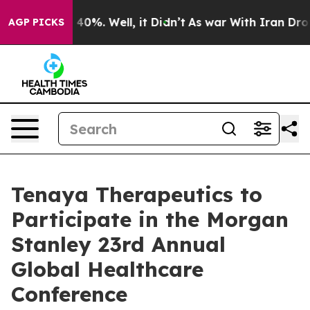
 Around 40%. Well, it Didn’t
As war With Iran Drove 
AGP PICKS
Tenaya Therapeutics to
Participate in the Morgan
Stanley 23rd Annual
Global Healthcare
Conference