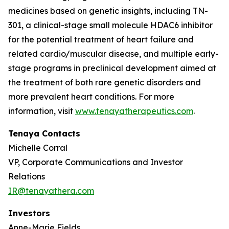
medicines based on genetic insights, including TN-
301, a clinical-stage small molecule HDAC6 inhibitor
for the potential treatment of heart failure and
related cardio/muscular disease, and multiple early-
stage programs in preclinical development aimed at
the treatment of both rare genetic disorders and
more prevalent heart conditions. For more
information, visit
www.tenayatherapeutics.com
.
Tenaya Contacts
Michelle Corral
VP, Corporate Communications and Investor
Relations
IR@tenayathera.com
Investors
Anne-Marie Fields