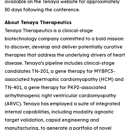
available on the Tenaya website for approximately
30 days following the conference.
About Tenaya Therapeutics
Tenaya Therapeutics is a clinical-stage
biotechnology company committed to a bold mission:
to discover, develop and deliver potentially curative
therapies that address the underlying drivers of heart
disease. Tenaya’s pipeline includes clinical-stage
candidates TN-201, a gene therapy for
MYBPC3
-
associated hypertrophic cardiomyopathy (HCM) and
TN-401, a gene therapy for
PKP2
-associated
arrhythmogenic right ventricular cardiomyopathy
(ARVC). Tenaya has employed a suite of integrated
internal capabilities, including modality agnostic
target validation, capsid engineering and
manufacturing, to generate a portfolio of novel