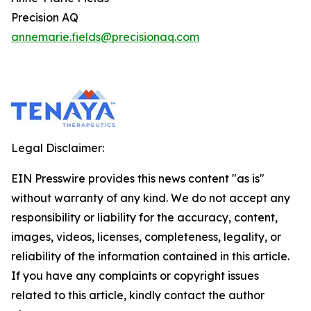
Precision AQ
annemarie.fields@precisionaq.com
Legal Disclaimer:
EIN Presswire provides this news content "as is"
without warranty of any kind. We do not accept any
responsibility or liability for the accuracy, content,
images, videos, licenses, completeness, legality, or
reliability of the information contained in this article.
If you have any complaints or copyright issues
related to this article, kindly contact the author