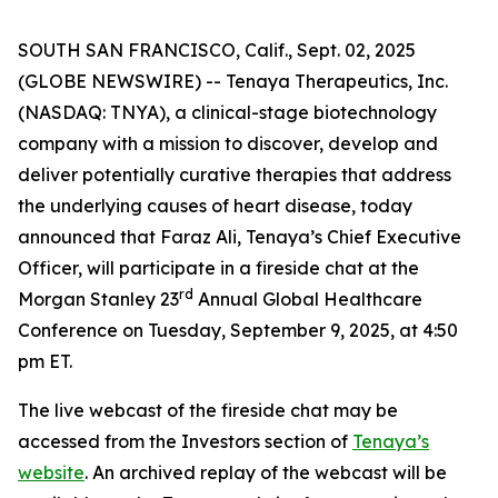
SOUTH SAN FRANCISCO, Calif., Sept. 02, 2025
(GLOBE NEWSWIRE) -- Tenaya Therapeutics, Inc.
(NASDAQ: TNYA), a clinical-stage biotechnology
company with a mission to discover, develop and
deliver potentially curative therapies that address
the underlying causes of heart disease, today
announced that Faraz Ali, Tenaya’s Chief Executive
Officer, will participate in a fireside chat at the
rd
Morgan Stanley 23
Annual Global Healthcare
Conference on Tuesday, September 9, 2025, at 4:50
pm ET.
The live webcast of the fireside chat may be
accessed from the Investors section of
Tenaya’s
website
. An archived replay of the webcast will be