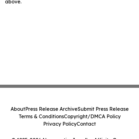
above.
About
Press Release Archive
Submit Press Release
Terms & Conditions
Copyright/DMCA Policy
Privacy Policy
Contact