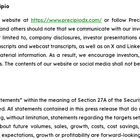
ipio
io website at
https://www.precipiodx.com/
or follow Preci
s and others should note that we communicate with our in
ot limited to, company disclosures, investor presentatio
ranscripts and webcast transcripts, as well as on X and Lin
erial information. As a result, we encourage investors,
s. The contents of our website or social media shall not 
atements” within the meaning of Section 27A of the Securi
 All statements contained in this press release that do n
, without limitation, statements regarding the targets set
bout future volumes, sales, growth, costs, cost savings,
es, expectations, growth or profitability are forward-loo