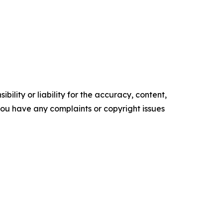
ility or liability for the accuracy, content,
f you have any complaints or copyright issues