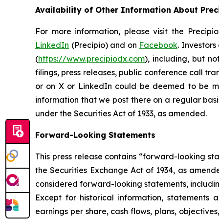
Availability of Other Information About Prec
For more information, please visit the Precip
LinkedIn
(Precipio) and on
Facebook
. Investor
(
https://www.precipiodx.com
), including, but n
filings, press releases, public conference call t
or on X or LinkedIn could be deemed to be mat
information that we post there on a regular basi
under the Securities Act of 1933, as amended.
Forward-Looking Statements
This press release contains “forward-looking st
the Securities Exchange Act of 1934, as amended.
considered forward-looking statements, including
Except for historical information, statements a
earnings per share, cash flows, plans, objectiv