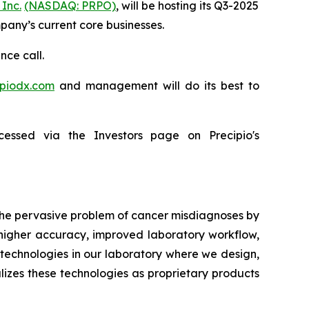
 Inc.
(NASDAQ: PRPO)
, will be hosting its Q3-2025
mpany’s current core businesses.
nce call.
ipiodx.com
and management will do its best to
essed via the Investors page on Precipio's
 the pervasive problem of cancer misdiagnoses by
 higher accuracy, improved laboratory workflow,
technologies in our laboratory where we design,
lizes these technologies as proprietary products