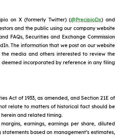
pio on X (formerly Twitter) (
@PrecipioDx
) and
vestors and the public using our company website
ns and FAQs, Securities and Exchange Commission
kedIn. The information that we post on our website
 the media and others interested to review the
be deemed incorporated by reference in any filing
ties Act of 1933, as amended, and Section 21E of
ot relate to matters of historical fact should be
 herein and related timing.
 margins, earnings, earnings per share, diluted
king statements based on management’s estimates,