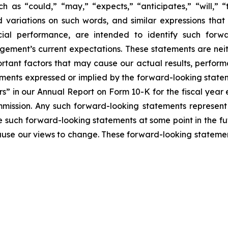
h as “could,” “may,” “expects,” “anticipates,” “will,” “ta
nd variations on such words, and similar expressions that 
ial performance, are intended to identify such forwa
ement’s current expectations. These statements are nei
rtant factors that may cause our actual results, perform
ments expressed or implied by the forward-looking statemen
rs” in our Annual Report on Form 10-K for the fiscal yea
mmission. Any such forward-looking statements represen
e such forward-looking statements at some point in the fu
cause our views to change. These forward-looking statemen