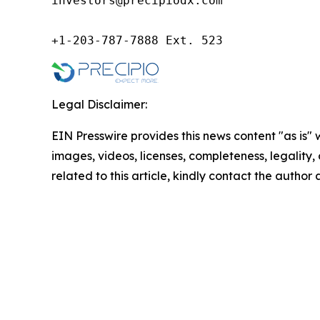
investors@precipiodx.com

+1-203-787-7888 Ext. 523
Legal Disclaimer:
EIN Presswire provides this news content "as is" 
images, videos, licenses, completeness, legality, o
related to this article, kindly contact the author