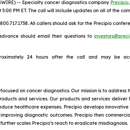
WIRE) -- Specialty cancer diagnostics company
Precipio,
t 5:00 PM ET. The call will include updates on all of the co
0.717.1738. All callers should ask for the Precipio confere
n advance should email their questions to
investors@prec
proximately 24 hours after the call and may be acc
focused on cancer diagnostics. Our mission is to address
products and services. Our products and services deliver
educe healthcare expenses. Precipio develops innovative 
ly, improving diagnostic outcomes. Precipio then commercia
urther scales Precipio’s reach to eradicate misdiagnosis.