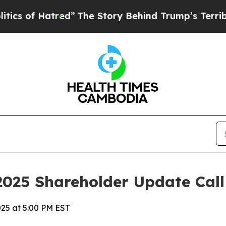
f Hatred”
The Story Behind Trump’s Terrible Appr
2025 Shareholder Update Call
025 at 5:00 PM EST