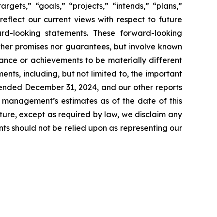
rgets,” “goals,” “projects,” “intends,” “plans,”
reflect our current views with respect to future
rd-looking statements. These forward-looking
ther promises nor guarantees, but involve known
ance or achievements to be materially different
ts, including, but not limited to, the important
r ended December 31, 2024, and our other reports
t management’s estimates as of the date of this
ture, except as required by law, we disclaim any
ts should not be relied upon as representing our