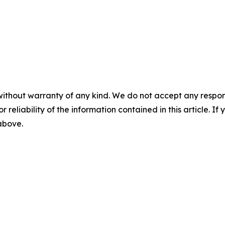
without warranty of any kind. We do not accept any responsib
r reliability of the information contained in this article. I
 above.