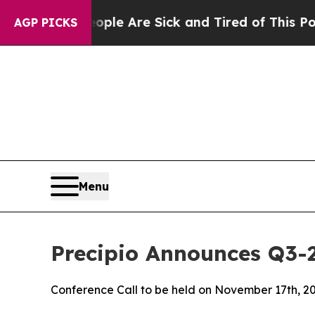
in: “People Are Sick and Tired of This Politics o
AGP PICKS
Menu
Precipio Announces Q3-
Conference Call to be held on November 17th, 2