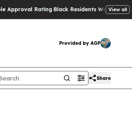
oval Rating
Black Residents Warned of Abusive C
View all
Provided by AGP
Share