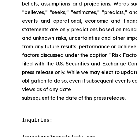
beliefs, assumptions and projections. Words suc
“believes,” “seeks,” “estimates,” “predicts,” a
events and operational, economic and financ
statements are only predictions based on manag
and unknown risks, uncertainties and other impo
from any future results, performance or achieve
factors discussed under the caption “Risk Facto
filed with the U.S. Securities and Exchange Co
press release only. While we may elect to updat
obligation to do so, even if subsequent events 
views as of any date
subsequent to the date of this press release.
Inquiries:
