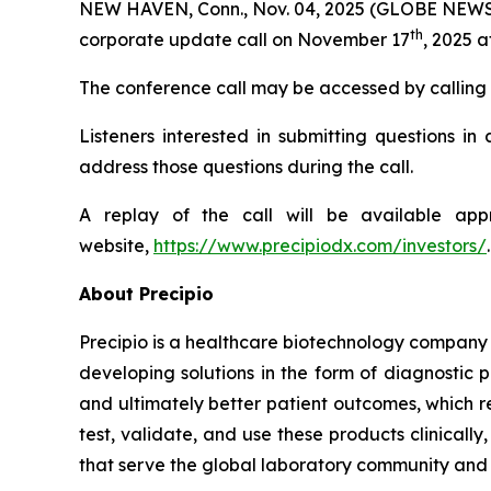
NEW HAVEN, Conn., Nov. 04, 2025 (GLOBE NEWS
th
corporate update call on November 17
, 2025 a
The conference call may be accessed by calling 80
Listeners interested in submitting questions i
address those questions during the call.
A replay of the call will be available ap
website,
https://www.precipiodx.com/investors/
.
About Precipio
Precipio is a healthcare biotechnology company 
developing solutions in the form of diagnostic 
and ultimately better patient outcomes, which r
test, validate, and use these products clinical
that serve the global laboratory community and f