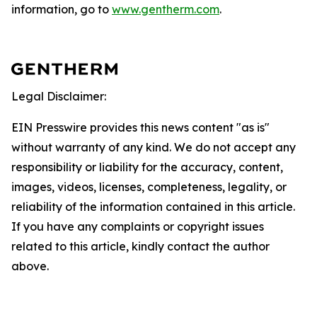
information, go to
www.gentherm.com
.
Legal Disclaimer:
EIN Presswire provides this news content "as is"
without warranty of any kind. We do not accept any
responsibility or liability for the accuracy, content,
images, videos, licenses, completeness, legality, or
reliability of the information contained in this article.
If you have any complaints or copyright issues
related to this article, kindly contact the author
above.