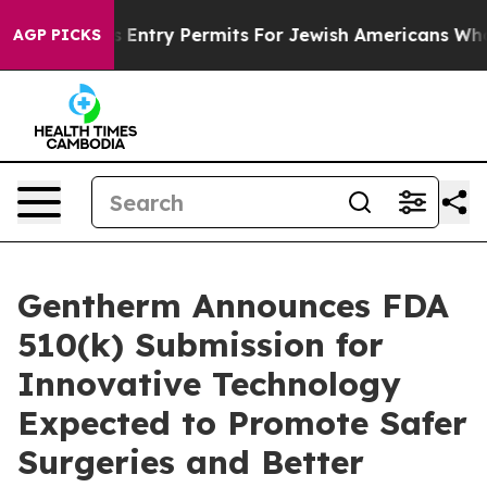
el Revokes Entry Permits For Jewish Americans Who Pro
AGP PICKS
Gentherm Announces FDA
510(k) Submission for
Innovative Technology
Expected to Promote Safer
Surgeries and Better