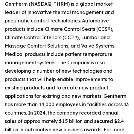
Gentherm (NASDAQ: THRM) is a global market
leader of innovative thermal management and
pneumatic comfort technologies. Automotive
products include Climate Control Seats (CCS®),
Climate Control Interiors (CCI™), Lumbar and
Massage Comfort Solutions, and Valve Systems.
Medical products include patient temperature
management systems. The Company is also
developing a number of new technologies and
products that will help enable improvements to
existing products and to create new product
applications for existing and new markets. Gentherm
has more than 14,000 employees in facilities across 13
countries. In 2024, the company recorded annual
sales of approximately $1.5 billion and secured $2.4
billion in automotive new business awards. For more