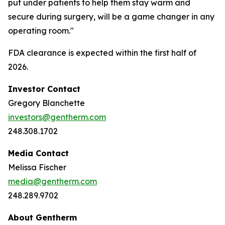
put under patients to help them stay warm and
secure during surgery, will be a game changer in any
operating room."
FDA clearance is expected within the first half of
2026.
Investor Contact
Gregory Blanchette
investors@gentherm.com
248.308.1702
Media Contact
Melissa Fischer
media@gentherm.com
248.289.9702
About Gentherm