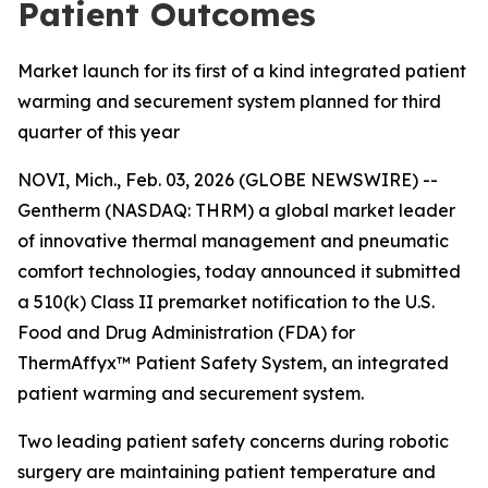
Patient Outcomes
Market launch for its first of a kind integrated patient
warming and securement system planned for third
quarter of this year
NOVI, Mich., Feb. 03, 2026 (GLOBE NEWSWIRE) --
Gentherm (NASDAQ: THRM) a global market leader
of innovative thermal management and pneumatic
comfort technologies, today announced it submitted
a 510(k) Class II premarket notification to the U.S.
Food and Drug Administration (FDA) for
ThermAffyx™ Patient Safety System, an integrated
patient warming and securement system.
Two leading patient safety concerns during robotic
surgery are maintaining patient temperature and