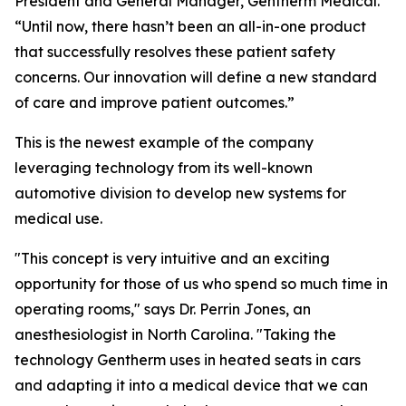
President and General Manager, Gentherm Medical.
“Until now, there hasn’t been an all-in-one product
that successfully resolves these patient safety
concerns. Our innovation will define a new standard
of care and improve patient outcomes.”
This is the newest example of the company
leveraging technology from its well-known
automotive division to develop new systems for
medical use.
"This concept is very intuitive and an exciting
opportunity for those of us who spend so much time in
operating rooms," says Dr. Perrin Jones, an
anesthesiologist in North Carolina. "Taking the
technology Gentherm uses in heated seats in cars
and adapting it into a medical device that we can