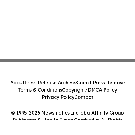
About
Press Release Archive
Submit Press Release
Terms & Conditions
Copyright/DMCA Policy
Privacy Policy
Contact
© 1995-2026 Newsmatics Inc. dba Affinity Group
Publishing & Health Times Cambodia. All Rights
Reserved.