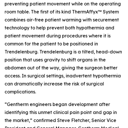
preventing patient movement while on the operating
room table. The first of its kind ThermAffyx™ System
combines air-free patient warming with securement
technology to help prevent both hypothermia and
patient movement during procedures where it is
common for the patient to be positioned in
Trendelenburg. Trendelenburg is a tilted, head-down
position that uses gravity to shift organs in the
abdomen out of the way, giving the surgeon better
access. In surgical settings, inadvertent hypothermia
can dramatically increase the risk of surgical
complications.
“Gentherm engineers began development after
identifying this unmet clinical pain point and gap in
the market,” confirmed Steve Fletcher, Senior Vice