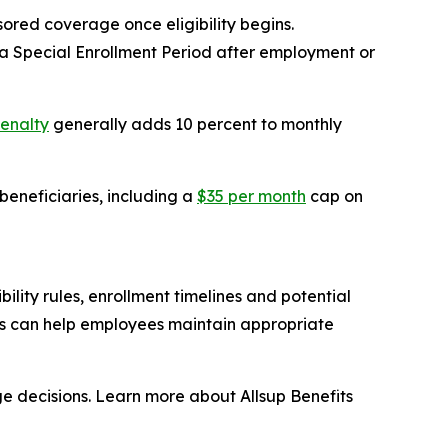
ored coverage once eligibility begins.
 Special Enrollment Period after employment or
penalty
generally adds 10 percent to monthly
eneficiaries, including a
$35 per month
cap on
lity rules, enrollment timelines and potential
ns can help employees maintain appropriate
e decisions. Learn more about Allsup Benefits