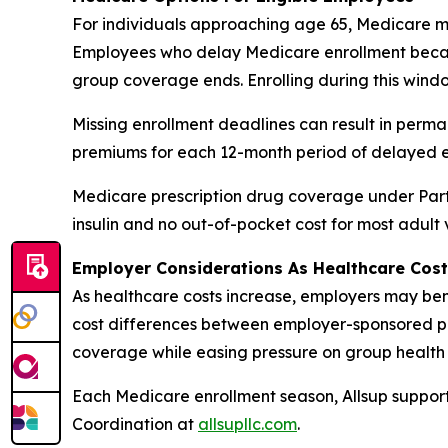
For individuals approaching age 65, Medicare ma
Employees who delay Medicare enrollment becau
group coverage ends. Enrolling during this windo
Missing enrollment deadlines can result in perm
premiums for each 12-month period of delayed e
Medicare prescription drug coverage under Part 
insulin and no out-of-pocket cost for most adult
Employer Considerations As Healthcare Cost
As healthcare costs increase, employers may bene
cost differences between employer-sponsored pl
coverage while easing pressure on group health 
Each Medicare enrollment season, Allsup support
Coordination at
allsupllc.com
.