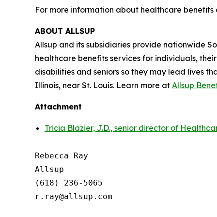
For more information about healthcare benefits 
ABOUT ALLSUP
Allsup and its subsidiaries provide nationwide Soci
healthcare benefits services for individuals, the
disabilities and seniors so they may lead lives th
Illinois, near St. Louis. Learn more at
Allsup Bene
Attachment
Tricia Blazier, J.D., senior director of Healthc
Rebecca Ray

Allsup

(618) 236-5065

r.ray@allsup.com
