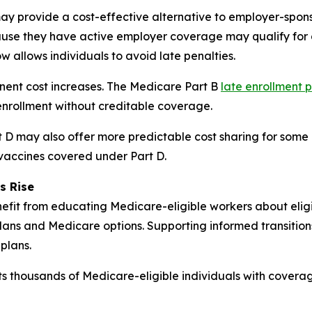
y provide a cost-effective alternative to employer-spons
se they have active employer coverage may qualify for a
w allows individuals to avoid late penalties.
anent cost increases. The Medicare Part B
late enrollment 
nrollment without creditable coverage.
D may also offer more predictable cost sharing for some b
 vaccines covered under Part D.
s Rise
fit from educating Medicare-eligible workers about eligibi
ans and Medicare options. Supporting informed transitio
plans.
s thousands of Medicare-eligible individuals with coverag