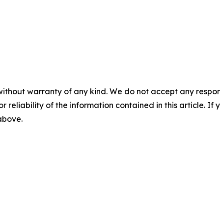
without warranty of any kind. We do not accept any responsib
r reliability of the information contained in this article. I
 above.