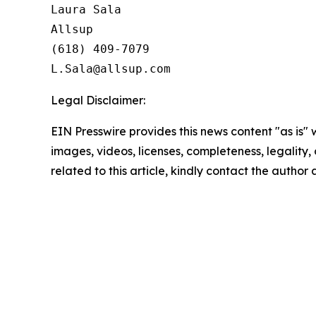
Laura Sala

Allsup

(618) 409-7079

Legal Disclaimer:
EIN Presswire provides this news content "as is" 
images, videos, licenses, completeness, legality, o
related to this article, kindly contact the author