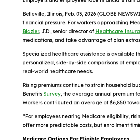
Employers and employees face financial strain a
Belleville, Illinois, Feb. 03, 2026 (GLOBE NEWS
financial pressure. For workers approaching Med
Blazier
, J.D., senior director of
Healthcare Insura
medications, and take advantage of plan extras
Specialized healthcare assistance is available 
personalized, side-by-side comparisons of employ
real-world healthcare needs.
Rising premiums continue to strain household bu
Benefits
Survey
, the average annual premium for
Workers contributed an average of $6,850 towa
“For employees nearing Medicare eligibility, ris
offer more predictable costs, but enrollment timi
Medicare Options For Eligible Employees