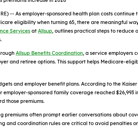
s premiums increase in 2026
WIRE) -- As employer-sponsored health plan costs continue
icare eligibility when turning 65, there are meaningful w
nce Services
at
Allsup
, outlines practical steps to reduce
.
through
Allsup Benefits Coordination
, a service employers 
er and retiree options. This support helps Medicare-eligib
dgets and employer benefit plans. According to the Kaise
 employer-sponsored family coverage reached $26,993 in 2
rd those premiums.
ing premiums often prompt earlier conversations about cov
ng and coordination rules are critical to avoid penalties o