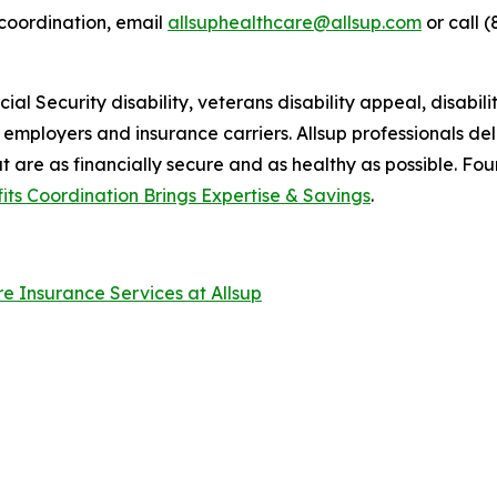
coordination, email
allsuphealthcare@allsup.com
or call (
al Security disability, veterans disability appeal, disabilit
ir employers and insurance carriers. Allsup professionals de
at are as financially secure and as healthy as possible. Fo
fits Coordination Brings Expertise & Savings
.
are Insurance Services at Allsup