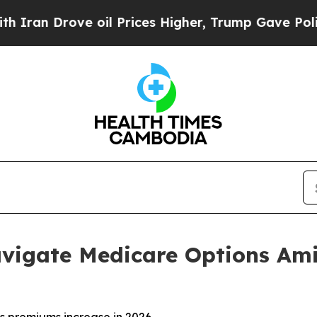
Drove oil Prices Higher, Trump Gave Politically
vigate Medicare Options Ami