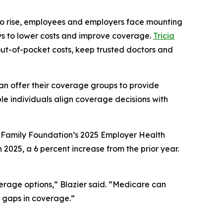
 to rise, employees and employers face mounting
ays to lower costs and improve coverage.
Tricia
 out-of-pocket costs, keep trusted doctors and
can offer their coverage groups to provide
le individuals align coverage decisions with
r Family Foundation’s 2025 Employer Health
025, a 6 percent increase from the prior year.
erage options,” Blazier said. “Medicare can
r gaps in coverage.”