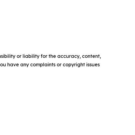
ility or liability for the accuracy, content,
f you have any complaints or copyright issues