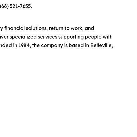
866) 521-7655.
y financial solutions, return to work, and
liver specialized services supporting people with
unded in 1984, the company is based in Belleville,