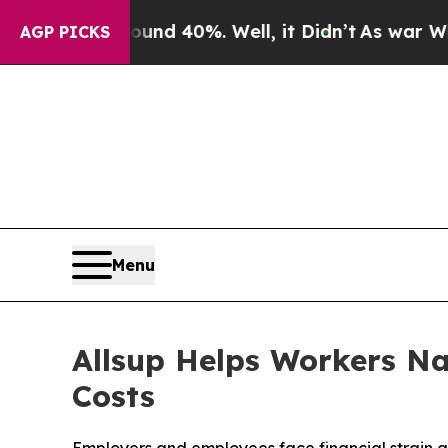
r Around 40%. Well, it Didn’t
As war With Iran 
AGP PICKS
Menu
Allsup Helps Workers Na
Costs