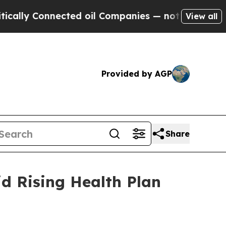
 Connected oil Companies — not Taxpayers — the 
View all
Provided by AGP
Share
d Rising Health Plan