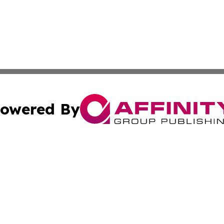
owered By
ubmit Press Release
Terms & Conditions
Copyright/DMCA
Inc. dba Affinity Group Publishing & Health Times Cambod
Cookie Settings / Your Privacy Choices