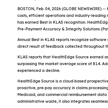
BOSTON, Feb. 04, 2026 (GLOBE NEWSWIRE) -- He
costs, efficient operations and industry-leadin
has earned Best in KLAS recognition. HealthEdg
Pre-Payment Accuracy & Integrity Solutions (Pay
Annual Best in KLAS reports recognize software a
direct result of feedback collected throughout t
KLAS reports that HealthEdge Source earned an o
surpassing the market average score of 81.4. Addi
experienced a decline.
HealthEdge Source is a cloud‑based prospective p
proactive, pre‑pay accuracy in claims processing. 
Medicaid, and commercial reimbursement data a
administrative waste, it also integrates seamless