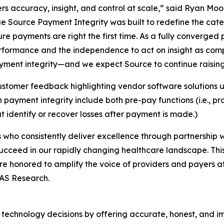
rs accuracy, insight, and control at scale,” said Ryan Mo
e Source Payment Integrity was built to redefine the cat
ure payments are right the first time. As a fully converged
erformance and the independence to act on insight as com
ment integrity—and we expect Source to continue raising t
stomer feedback highlighting vendor software solutions u
ayment integrity include both pre-pay functions (i.e., p
t identify or recover losses after payment is made.)
who consistently deliver excellence through partnership wi
ucceed in our rapidly changing healthcare landscape. Thi
re honored to amplify the voice of providers and payers a
LAS Research.
technology decisions by offering accurate, honest, and i