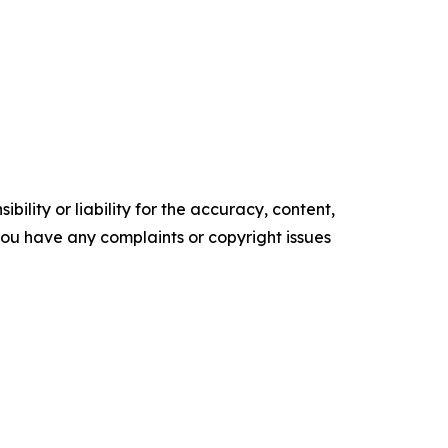
ility or liability for the accuracy, content,
f you have any complaints or copyright issues