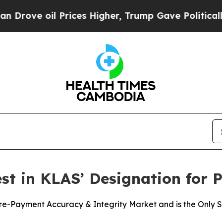
 oil Prices Higher, Trump Gave Politically Conn
t in KLAS’ Designation for 
-Payment Accuracy & Integrity Market and is the Only Sol