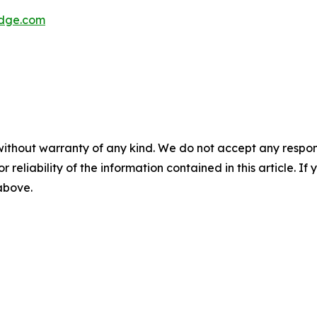
dge.com
without warranty of any kind. We do not accept any responsib
r reliability of the information contained in this article. I
 above.