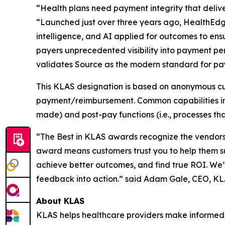
“Health plans need payment integrity that delive
“Launched just over three years ago, HealthEdg
intelligence, and AI applied for outcomes to ens
payers unprecedented visibility into payment p
validates Source as the modern standard for pay
This KLAS designation is based on anonymous cu
payment/reimbursement. Common capabilities in p
made) and post-pay functions (i.e., processes tha
“The Best in KLAS awards recognize the vendors 
award means customers trust you to help them s
achieve better outcomes, and find true ROI. We’
feedback into action.” said Adam Gale, CEO, K
About KLAS
KLAS helps healthcare providers make informed 