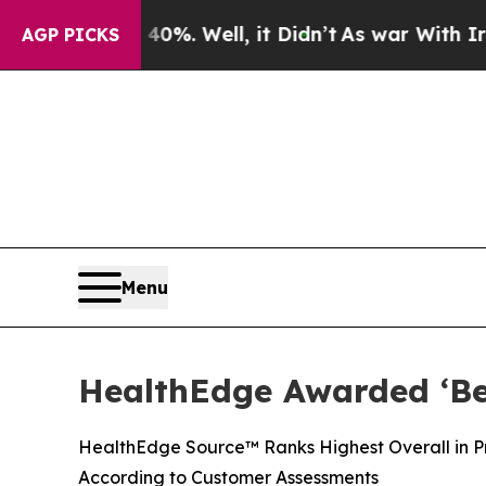
und 40%. Well, it Didn’t
As war With Iran Drove
AGP PICKS
Menu
HealthEdge Awarded ‘Bes
HealthEdge Source™ Ranks Highest Overall in Pre
According to Customer Assessments