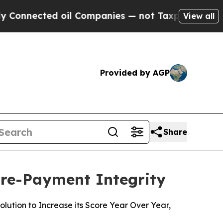
ected oil Companies — not Taxpayers — the Chanc
View all
Provided by AGP
Share
Pre-Payment Integrity
ution to Increase its Score Year Over Year,