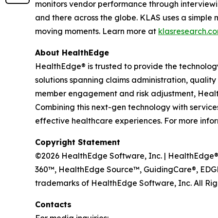
monitors vendor performance through interviewi
and there across the globe. KLAS uses a simple 
moving moments. Learn more at
klasresearch.c
About HealthEdge
HealthEdge® is trusted to provide the technolog
solutions spanning claims administration, qua
member engagement and risk adjustment, HealthE
Combining this next-gen technology with services 
effective healthcare experiences. For more infor
Copyright Statement
©2026 HealthEdge Software, Inc. | HealthEdge®, 
360™, HealthEdge Source™, GuidingCare®, EDGE
trademarks of HealthEdge Software, Inc. All Rig
Contacts