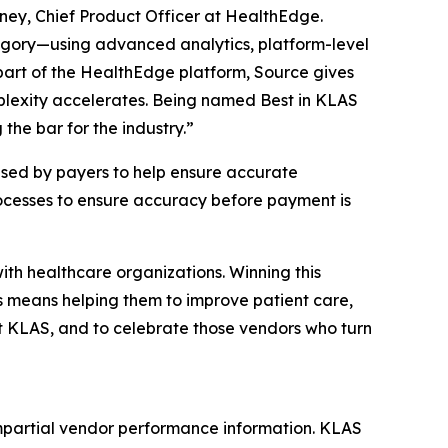
oney, Chief Product Officer at HealthEdge.
egory—using advanced analytics, platform-level
 part of the HealthEdge platform, Source gives
plexity accelerates. Being named Best in KLAS
he bar for the industry.”
sed by payers to help ensure accurate
rocesses to ensure accuracy before payment is
th healthcare organizations. Winning this
s means helping them to improve patient care,
t KLAS, and to celebrate those vendors who turn
mpartial vendor performance information. KLAS