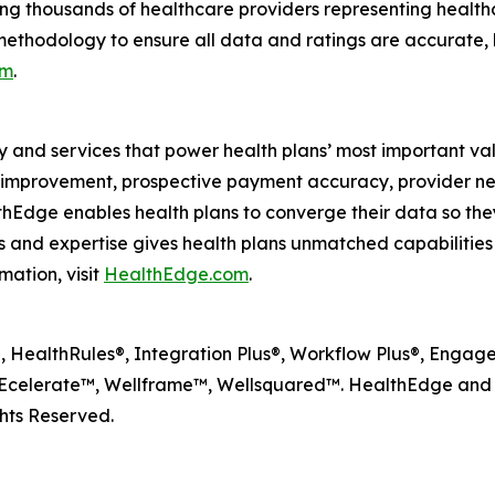
ng thousands of healthcare providers representing health
methodology to ensure all data and ratings are accurate, 
om
.
y and services that power health plans’ most important va
lity improvement, prospective payment accuracy, provide
dge enables health plans to converge their data so they
and expertise gives health plans unmatched capabilities to
mation, visit
HealthEdge.com
.
HealthRules®, Integration Plus®, Workflow Plus®, Engagem
celerate™, Wellframe™, Wellsquared™. HealthEdge and W
hts Reserved.