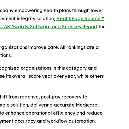
mpany empowering health plans through lower
yment integrity solution,
HealthEdge Source™
,
 KLAS Awards: Software and Services Report
for
ganizations improve care. All rankings are a
tions.
ognized organizations in this category and
e its overall score year over year, while others
ift from reactive, post‑pay recovery to
single solution, delivering accurate Medicare,
to enhance operational efficiency and reduce
ayment accuracy and workflow automation.