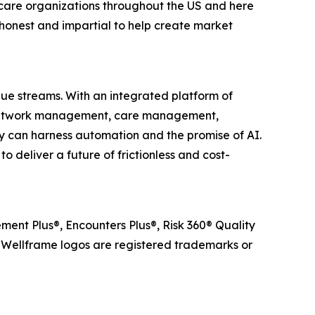
care organizations throughout the US and here
honest and impartial to help create market
lue streams. With an integrated platform of
r network management, care management,
 can harness automation and the promise of AI.
 deliver a future of frictionless and cost-
ent Plus®, Encounters Plus®, Risk 360® Quality
ellframe logos are registered trademarks or