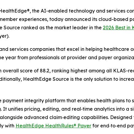
althEdge®, the AI-enabled technology and services co
g member experiences, today announced its cloud-based pa
e Source ranked as the market leader in the
2026 Best in
er).
nd services companies that excel in helping healthcare or
he year from professionals at provider and payer organiza
verall score of 88.2, ranking highest among all KLAS-rec
tionally, HealthEdge Source is the only solution to increas
ayment integrity platform that enables health plans to sh
It unifies pricing, editing, and real‑time analytics into a 
longside advanced claim‑editing capabilities. Designed 
ly with
HealthEdge HealthRules® Payer
for end‑to‑end p