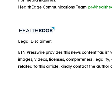
For media inquiries:
HealthEdge Communications Team:
pr@healthe
Legal Disclaimer:
EIN Presswire provides this news content "as is" 
images, videos, licenses, completeness, legality, o
related to this article, kindly contact the author