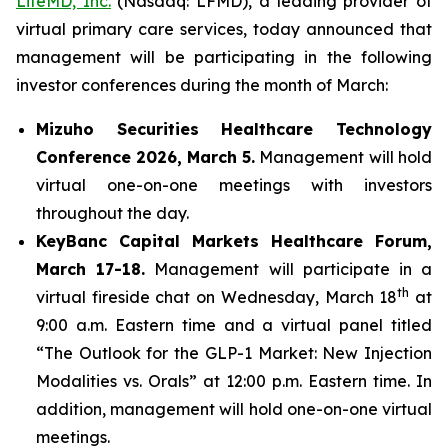
LifeMD, Inc.
(Nasdaq: LFMD), a leading provider of
virtual primary care services, today announced that
management will be participating in the following
investor conferences during the month of March:
Mizuho Securities Healthcare Technology
Conference 2026,
March 5.
Management will hold
virtual one-on-one meetings with investors
throughout the day.
KeyBanc Capital Markets Healthcare Forum,
March 17-18.
Management will participate in a
th
virtual fireside chat on Wednesday, March 18
at
9:00 a.m. Eastern time and a virtual panel titled
“The Outlook for the GLP-1 Market: New Injection
Modalities vs. Orals” at 12:00 p.m. Eastern time. In
addition, management will hold one-on-one virtual
meetings.