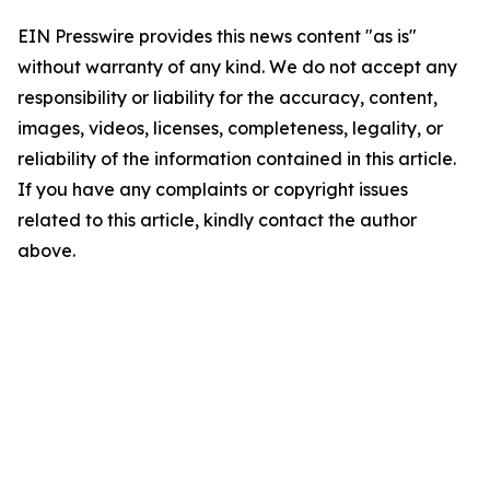
EIN Presswire provides this news content "as is"
without warranty of any kind. We do not accept any
responsibility or liability for the accuracy, content,
images, videos, licenses, completeness, legality, or
reliability of the information contained in this article.
If you have any complaints or copyright issues
related to this article, kindly contact the author
above.