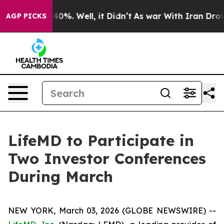
 Around 40%. Well, it Didn’t
As war With Iran Drove o
AGP PICKS
LifeMD to Participate in
Two Investor Conferences
During March
NEW YORK, March 03, 2026 (GLOBE NEWSWIRE) --