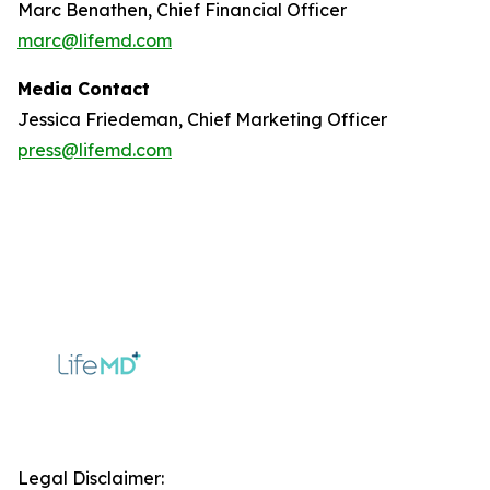
Marc Benathen, Chief Financial Officer
marc@lifemd.com
Media Contact
Jessica Friedeman, Chief Marketing Officer
press@lifemd.com
Legal Disclaimer: