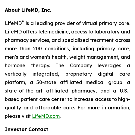
About LifeMD, Inc.
®
LifeMD
is a leading provider of virtual primary care.
LifeMD offers telemedicine, access to laboratory and
pharmacy services, and specialized treatment across
more than 200 conditions, including primary care,
men’s and women’s health, weight management, and
hormone therapy. The Company leverages a
vertically integrated, proprietary digital care
platform, a 50-state affiliated medical group, a
state-of-the-art affiliated pharmacy, and a U.S.-
based patient care center to increase access to high-
quality and affordable care. For more information,
please visit
LifeMD.com
.
Investor Contact