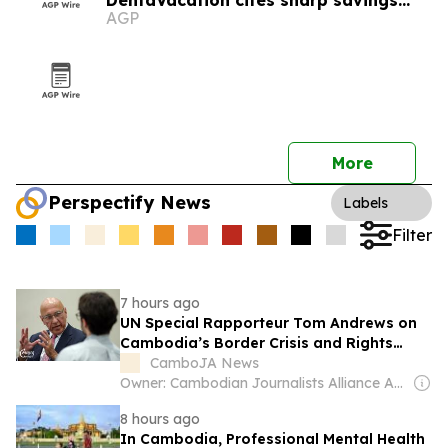
DentaVacation cites sharp savings
AGP
and long waits
More
Perspectify News
Labels
Filter
7 hours ago
UN Special Rapporteur Tom Andrews on
Cambodia’s Border Crisis and Rights
Record
CamboJA News
Owner: Cambodian Journalists Alliance Association
8 hours ago
In Cambodia, Professional Mental Health