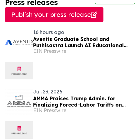
Press releases
Publish your press release
16 hours ago
Aventis Graduate School and
Puthisastra Launch AI Educational
EIN Presswire
Leadership Masterclass in Phnom Penh
Jul. 23, 2026
AMMA Praises Trump Admin. for
Finalizing Forced-Labor Tariffs on
EIN Presswire
Leading Global PPE and Critical
Medical Supply Makers