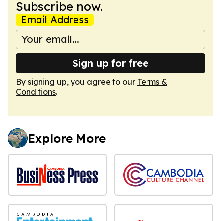
Subscribe now.
Email Address
Sign up for free
By signing up, you agree to our
Terms &
Conditions
.
Explore More