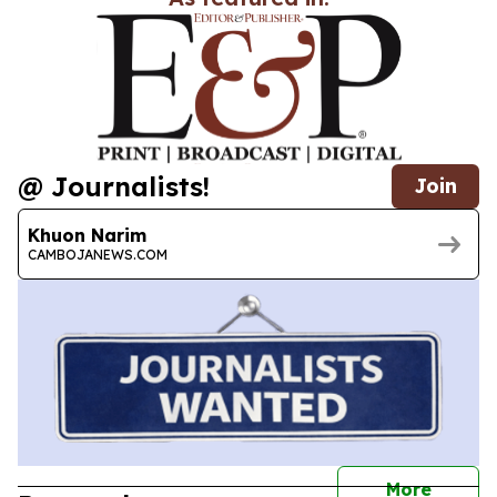
@ Journalists!
Join
Khuon Narim
CAMBOJANEWS.COM
journal
More