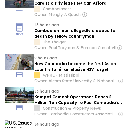
Care Is a Privilege Few Can Afford
Cambodianess
Owner: Mengly J. Quach
13 hours ago
Cambodian man allegedly stabbed to
death by fellow countryman
The Thaiger
Owner: Paul Trayman & Brennan Campbell
9 hours ago
How Cambodia became the first Asian
country to hit an elusive HIV target
WPRL - Mississippi
Owner: Alcorn State University & National Public Radio (NPR) Member Network
13 hours ago
Kampot Cement Operations Reach 2
Million Ton Capacity to Fuel Cambodia’s
Infrastructure Growth
Construction & Property News
Owner: Cambodia Constructors Association
14 hours ago