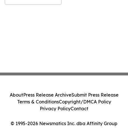
About
Press Release Archive
Submit Press Release
Terms & Conditions
Copyright/DMCA Policy
Privacy Policy
Contact
© 1995-2026 Newsmatics Inc. dba Affinity Group