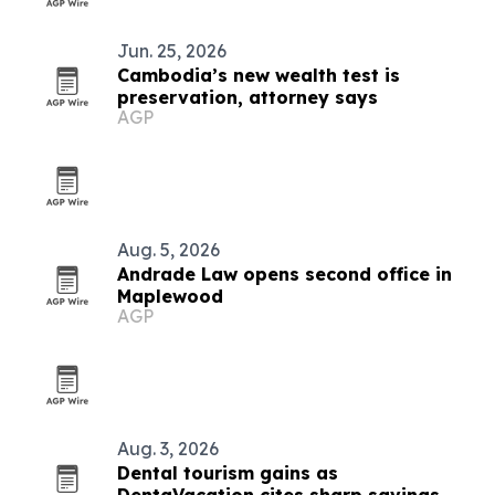
Jun. 25, 2026
Cambodia’s new wealth test is
preservation, attorney says
AGP
Aug. 5, 2026
Andrade Law opens second office in
Maplewood
AGP
Aug. 3, 2026
Dental tourism gains as