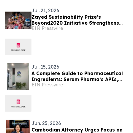
Jul. 21, 2026
Zayed Sustainability Prize’s
Beyond2020 Initiative Strengthens
EIN Presswire
Healthcare Resilience for Over
200,000 People in India
Jul. 15, 2026
A Complete Guide to Pharmaceutical
Ingredients: Serum Pharma’s APIs,
EIN Presswire
Plant Extracts & Nutraceutical
Solutions
Jun. 25, 2026
Cambodian Attorney Urges Focus on