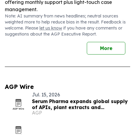
offering monthly support plus light-touch case
management.
Note: AI summary from news headlines; neutral sources
weighted more to help reduce bias in the result. Feedback is
welcome. Please
let us know
if you have any comments or
suggestions about the AGP Executive Report.
More
AGP Wire
Jul. 15, 2026
Serum Pharma expands global supply
of APIs, plant extracts and
AGP
nutraceutical ingredients