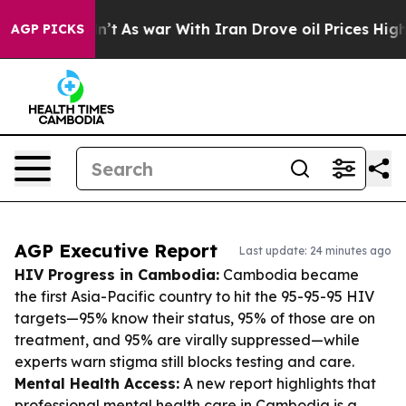
it Didn’t
As war With Iran Drove oil Prices Higher, T
AGP PICKS
AGP Executive Report
Last update: 24 minutes ago
HIV Progress in Cambodia:
Cambodia became
the first Asia-Pacific country to hit the 95-95-95 HIV
targets—95% know their status, 95% of those are on
treatment, and 95% are virally suppressed—while
experts warn stigma still blocks testing and care.
Mental Health Access:
A new report highlights that
professional mental health care in Cambodia is a