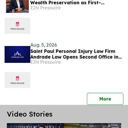
Wealth Preservation as First-
EIN Presswire
Generation Fortunes Mature
Aug. 5, 2026
Saint Paul Personal Injury Law Firm
Andrade Law Opens Second Office in
EIN Presswire
Maplewood, Minnesota
press 
More
Video Stories