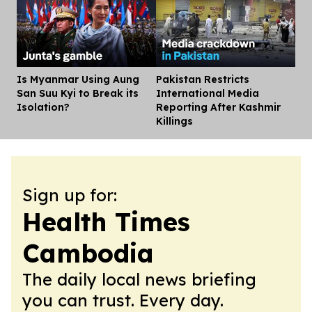
Is Myanmar Using Aung
Pakistan Restricts
Dis
San Suu Kyi to Break its
International Media
Isolation?
Reporting After Kashmir
Killings
Sign up for:
Health Times
Cambodia
The daily local news briefing
you can trust. Every day.