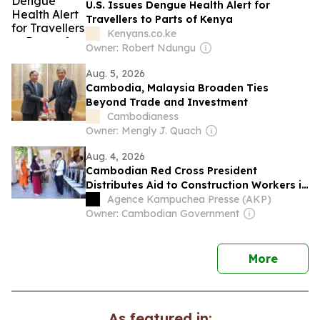
U.S. Issues Dengue Health Alert for
Travellers to Parts of Kenya
Kenyans.co.ke
Owner: Robert Ndungu
Aug. 5, 2026
Cambodia, Malaysia Broaden Ties
Beyond Trade and Investment
Cambodianess
Owner: Mengly J. Quach
Aug. 4, 2026
Cambodian Red Cross President
Distributes Aid to Construction Workers in
Phnom Penh
Agence Kampuchea Presse (AKP)
Owner: Cambodian Government
news
More
As featured in: