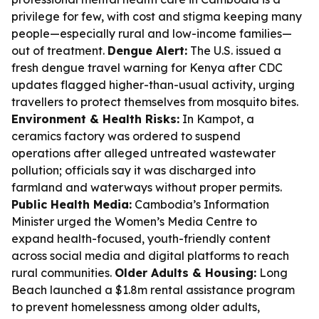
privilege for few, with cost and stigma keeping many
people—especially rural and low-income families—
out of treatment.
Dengue Alert:
The U.S. issued a
fresh dengue travel warning for Kenya after CDC
updates flagged higher-than-usual activity, urging
travellers to protect themselves from mosquito bites.
Environment & Health Risks:
In Kampot, a
ceramics factory was ordered to suspend
operations after alleged untreated wastewater
pollution; officials say it was discharged into
farmland and waterways without proper permits.
Public Health Media:
Cambodia’s Information
Minister urged the Women’s Media Centre to
expand health-focused, youth-friendly content
across social media and digital platforms to reach
rural communities.
Older Adults & Housing:
Long
Beach launched a $1.8m rental assistance program
to prevent homelessness among older adults,