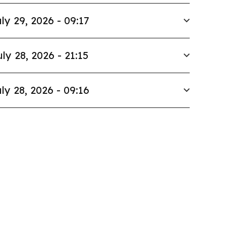
ly 29, 2026 - 09:17
uly 28, 2026 - 21:15
ly 28, 2026 - 09:16