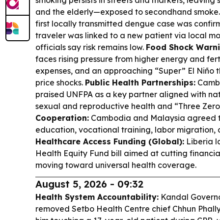
smoking persists in streets and markets, leaving
and the elderly—exposed to secondhand smoke
first locally transmitted dengue case was confirm
traveler was linked to a new patient via local m
officials say risk remains low.
Food Shock Warni
faces rising pressure from higher energy and fertil
expenses, and an approaching “Super” El Niño t
price shocks.
Public Health Partnerships:
Cambo
praised UNFPA as a key partner aligned with nati
sexual and reproductive health and “Three Zero
Cooperation:
Cambodia and Malaysia agreed to
education, vocational training, labor migration,
Healthcare Access Funding (Global):
Liberia 
Health Equity Fund bill aimed at cutting financia
moving toward universal health coverage.
August 5, 2026 - 09:32
Health System Accountability:
Kandal Govern
removed Setbo Health Centre chief Chhun Phally