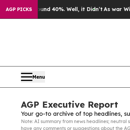
ound 40%. Well, it Didn’t
As war With Iran Drov
AGP PICKS
Menu
AGP Executive Report
Your go-to archive of top headlines, 
Note: AI summary from news headlines; neutral s
have any comments or suggestions about the AG