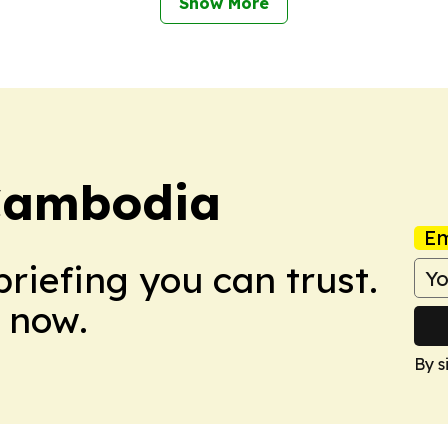
Show More
Cambodia
Em
briefing you can trust.
 now.
By s