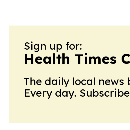
Sign up for:
Health Times 
The daily local news 
Every day. Subscribe