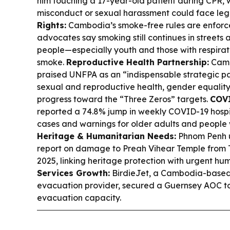
him touching a 17-year-old patient during CPR, w
misconduct or sexual harassment could face leg
Rights:
Cambodia’s smoke-free rules are enforce
advocates say smoking still continues in streets
people—especially youth and those with respira
smoke.
Reproductive Health Partnership:
Camb
praised UNFPA as an “indispensable strategic par
sexual and reproductive health, gender equalit
progress toward the “Three Zeros” targets.
COVI
reported a 74.8% jump in weekly COVID-19 hospita
cases and warnings for older adults and people w
Heritage & Humanitarian Needs:
Phnom Penh 
report on damage to Preah Vihear Temple from Tha
2025, linking heritage protection with urgent hu
Services Growth:
BirdieJet, a Cambodia-based
evacuation provider, secured a Guernsey AOC t
evacuation capacity.