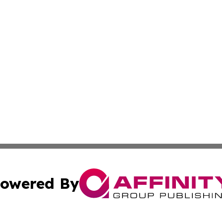
owered By