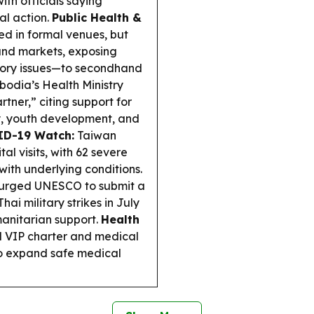
ith officials saying
al action.
Public Health &
d in formal venues, but
 and markets, exposing
tory issues—to secondhand
odia’s Health Ministry
tner,” citing support for
y, youth development, and
D-19 Watch:
Taiwan
l visits, with 62 severe
ith underlying conditions.
urged UNESCO to submit a
i military strikes in July
manitarian support.
Health
 VIP charter and medical
o expand safe medical