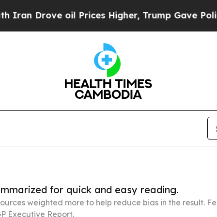
e oil Prices Higher, Trump Gave Politically Con
summarized for quick and easy reading.
ources weighted more to help reduce bias in the result. 
P Executive Report.