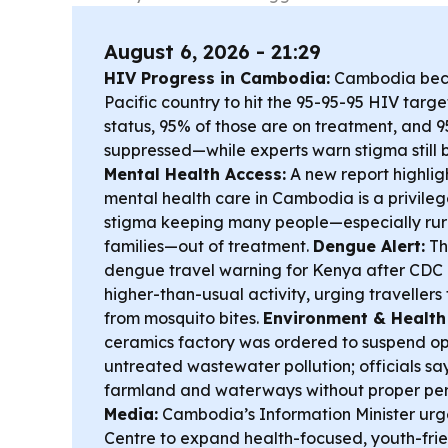
August 6, 2026 - 21:29
HIV Progress in Cambodia:
Cambodia becam
Pacific country to hit the 95-95-95 HIV tar
status, 95% of those are on treatment, and 9
suppressed—while experts warn stigma still b
Mental Health Access:
A new report highligh
mental health care in Cambodia is a privileg
stigma keeping many people—especially ru
families—out of treatment.
Dengue Alert:
The
dengue travel warning for Kenya after CDC
higher-than-usual activity, urging travellers
from mosquito bites.
Environment & Health 
ceramics factory was ordered to suspend op
untreated wastewater pollution; officials sa
farmland and waterways without proper per
Media:
Cambodia’s Information Minister ur
Centre to expand health-focused, youth-frie