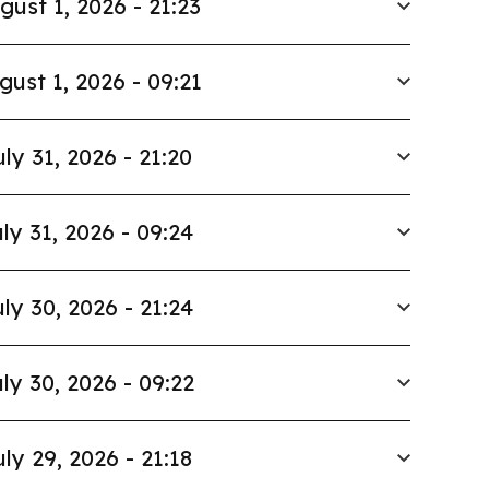
gust 1, 2026 - 21:23
gust 1, 2026 - 09:21
uly 31, 2026 - 21:20
ly 31, 2026 - 09:24
ly 30, 2026 - 21:24
ly 30, 2026 - 09:22
uly 29, 2026 - 21:18