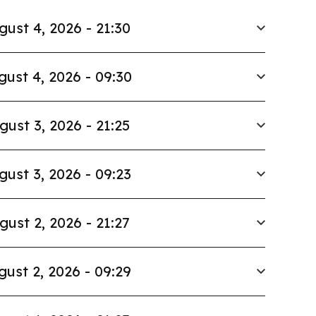
gust 4, 2026 - 21:30
gust 4, 2026 - 09:30
gust 3, 2026 - 21:25
gust 3, 2026 - 09:23
gust 2, 2026 - 21:27
gust 2, 2026 - 09:29