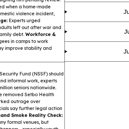
 died when a home-made
Ju
estic violence incident,
ge:
Experts urged
ults left out after war and
J
amily debt.
Workforce &
ees in camps to work
ay improve stability and
Ju
Security Fund (NSSF) should
and informal work, experts
llion seniors nationwide.
e removed Setbo Health
arked outrage over
als say further legal action
and Smoke Reality Check:
ny formal venues, but