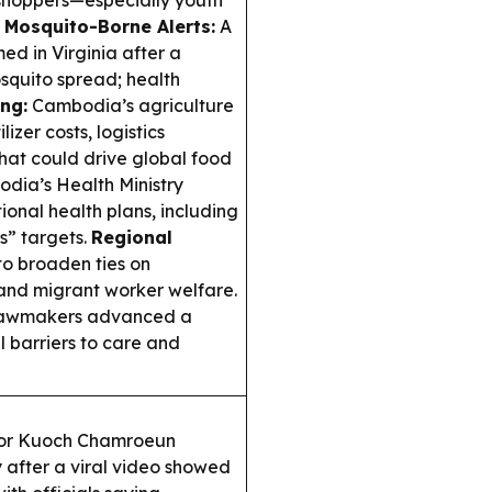
 shoppers—especially youth
.
Mosquito-Borne Alerts:
A
ed in Virginia after a
osquito spread; health
ng:
Cambodia’s agriculture
izer costs, logistics
hat could drive global food
dia’s Health Ministry
onal health plans, including
s” targets.
Regional
 broaden ties on
 and migrant worker welfare.
lawmakers advanced a
l barriers to care and
or Kuoch Chamroeun
 after a viral video showed