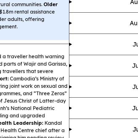
Au
 rural communities.
Older
1.8m rental assistance
r adults, offering
Au
gement.
J
 a traveller health warning
d parts of Wajir and Garissa,
Ju
 travellers that severe
ort:
Cambodia’s Ministry of
ing joint work on sexual and
Ju
ogrammes, and “Three Zeros”
f Jesus Christ of Latter-day
Ju
h’s National Pediatric
ilding and upgraded
ealth Leadership:
Kandal
J
ealth Centre chief after a
ssigning him pending review.