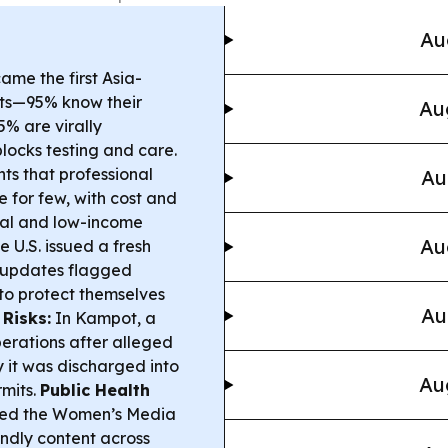
Au
e the first Asia-
gets—95% know their
Au
5% are virally
locks testing and care.
ts that professional
Au
e for few, with cost and
ral and low-income
Au
 U.S. issued a fresh
 updates flagged
 to protect themselves
Au
Risks:
In Kampot, a
erations after alleged
y it was discharged into
Au
mits.
Public Health
ged the Women’s Media
ndly content across