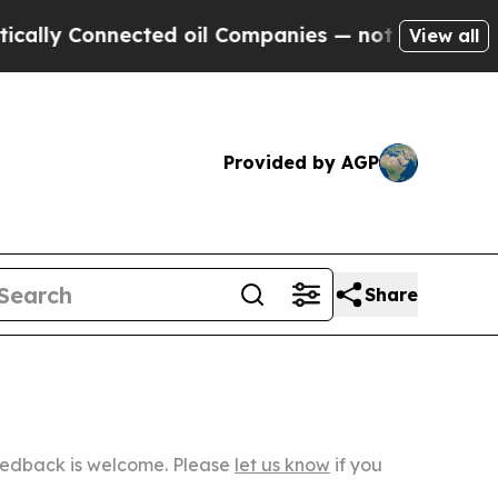
nected oil Companies — not Taxpayers — the Chan
View all
Provided by AGP
Share
Feedback is welcome. Please
let us know
if you