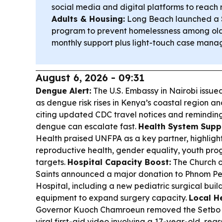
social media and digital platforms to reach
Adults & Housing:
Long Beach launched a $
program to prevent homelessness among olde
monthly support plus light-touch case mana
August 6, 2026 - 09:31
Dengue Alert:
The U.S. Embassy in Nairobi issued
as dengue risk rises in Kenya’s coastal region an
citing updated CDC travel notices and reminding
dengue can escalate fast.
Health System Supp
Health praised UNFPA as a key partner, highlight
reproductive health, gender equality, youth pr
targets.
Hospital Capacity Boost:
The Church o
Saints announced a major donation to Phnom Pen
Hospital, including a new pediatric surgical bu
equipment to expand surgery capacity.
Local H
Governor Kuoch Chamroeun removed the Setbo H
viral first-aid video involving a 17-year-old, rea