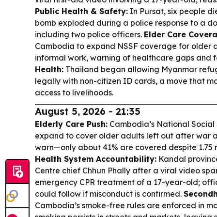
Public Health & Safety:
In Pursat, six people
bomb exploded during a police response to a dom
including two police officers.
Elder Care Covera
Cambodia to expand NSSF coverage for older ad
informal work, warning of healthcare gaps and f
Health:
Thailand began allowing Myanmar refug
legally with non-citizen ID cards, a move that m
access to livelihoods.
August 5, 2026 - 21:35
Elderly Care Push:
Cambodia’s National Social 
expand to cover older adults left out after war 
warn—only about 41% are covered despite 1.75 mi
Health System Accountability:
Kandal provinc
Centre chief Chhun Phally after a viral video sp
emergency CPR treatment of a 17-year-old; offici
could follow if misconduct is confirmed.
Secondh
Cambodia’s smoke-free rules are enforced in ma