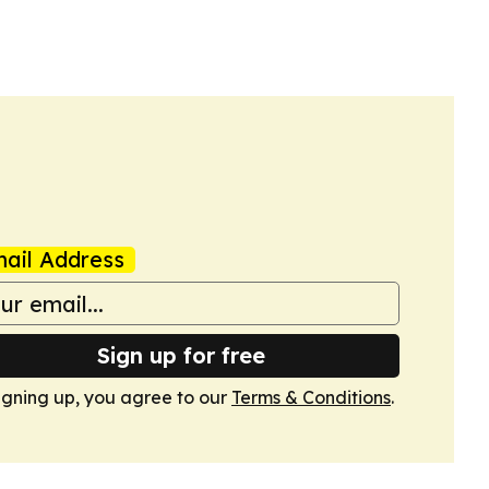
ail Address
Sign up for free
igning up, you agree to our
Terms & Conditions
.