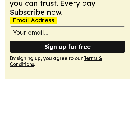
you can trust. Every day.
Subscribe now.
Email Address
Sign up for free
By signing up, you agree to our
Terms &
Conditions
.