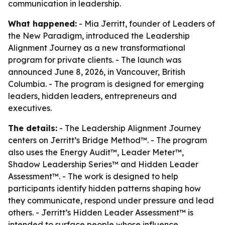
communication in leadership.
What happened:
- Mia Jerritt, founder of Leaders of
the New Paradigm, introduced the Leadership
Alignment Journey as a new transformational
program for private clients. - The launch was
announced June 8, 2026, in Vancouver, British
Columbia. - The program is designed for emerging
leaders, hidden leaders, entrepreneurs and
executives.
The details:
- The Leadership Alignment Journey
centers on Jerritt’s Bridge Method™. - The program
also uses the Energy Audit™, Leader Meter™,
Shadow Leadership Series™ and Hidden Leader
Assessment™. - The work is designed to help
participants identify hidden patterns shaping how
they communicate, respond under pressure and lead
others. - Jerritt’s Hidden Leader Assessment™ is
intended to surface people whose influence,