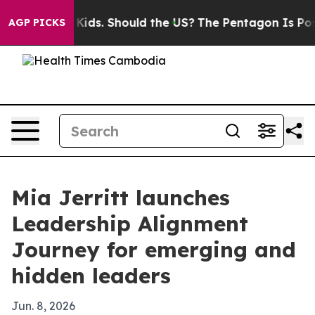
for Their Kids. Should the US?
The Pentagon Is Posting
AGP PICKS
Mia Jerritt launches
Leadership Alignment
Journey for emerging and
hidden leaders
Jun. 8, 2026