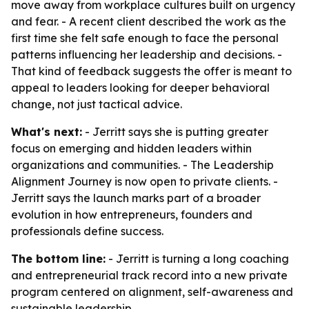
move away from workplace cultures built on urgency
and fear. - A recent client described the work as the
first time she felt safe enough to face the personal
patterns influencing her leadership and decisions. -
That kind of feedback suggests the offer is meant to
appeal to leaders looking for deeper behavioral
change, not just tactical advice.
What's next:
- Jerritt says she is putting greater
focus on emerging and hidden leaders within
organizations and communities. - The Leadership
Alignment Journey is now open to private clients. -
Jerritt says the launch marks part of a broader
evolution in how entrepreneurs, founders and
professionals define success.
The bottom line:
- Jerritt is turning a long coaching
and entrepreneurial track record into a new private
program centered on alignment, self-awareness and
sustainable leadership.