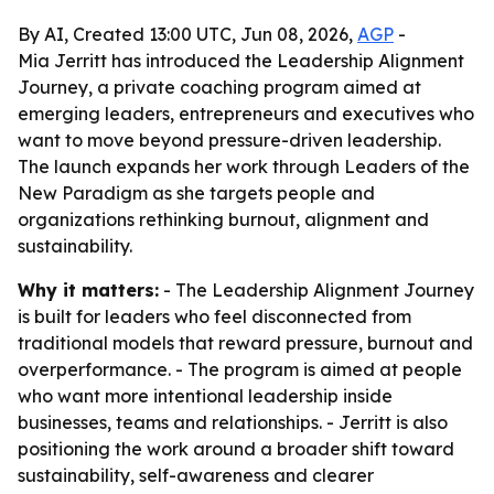
By AI, Created 13:00 UTC, Jun 08, 2026,
AGP
-
Mia Jerritt has introduced the Leadership Alignment
Journey, a private coaching program aimed at
emerging leaders, entrepreneurs and executives who
want to move beyond pressure-driven leadership.
The launch expands her work through Leaders of the
New Paradigm as she targets people and
organizations rethinking burnout, alignment and
sustainability.
Why it matters:
- The Leadership Alignment Journey
is built for leaders who feel disconnected from
traditional models that reward pressure, burnout and
overperformance. - The program is aimed at people
who want more intentional leadership inside
businesses, teams and relationships. - Jerritt is also
positioning the work around a broader shift toward
sustainability, self-awareness and clearer