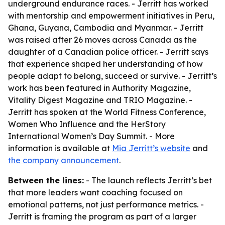
underground endurance races. - Jerritt has worked
with mentorship and empowerment initiatives in Peru,
Ghana, Guyana, Cambodia and Myanmar. - Jerritt
was raised after 26 moves across Canada as the
daughter of a Canadian police officer. - Jerritt says
that experience shaped her understanding of how
people adapt to belong, succeed or survive. - Jerritt’s
work has been featured in Authority Magazine,
Vitality Digest Magazine and TRIO Magazine. -
Jerritt has spoken at the World Fitness Conference,
Women Who Influence and the HerStory
International Women’s Day Summit. - More
information is available at
Mia Jerritt’s website
and
the company announcement
.
Between the lines:
- The launch reflects Jerritt’s bet
that more leaders want coaching focused on
emotional patterns, not just performance metrics. -
Jerritt is framing the program as part of a larger