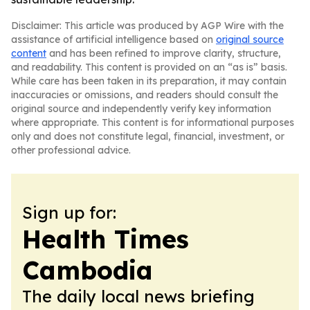
Disclaimer: This article was produced by AGP Wire with the
assistance of artificial intelligence based on
original source
content
and has been refined to improve clarity, structure,
and readability. This content is provided on an “as is” basis.
While care has been taken in its preparation, it may contain
inaccuracies or omissions, and readers should consult the
original source and independently verify key information
where appropriate. This content is for informational purposes
only and does not constitute legal, financial, investment, or
other professional advice.
Sign up for:
Health Times
Cambodia
The daily local news briefing