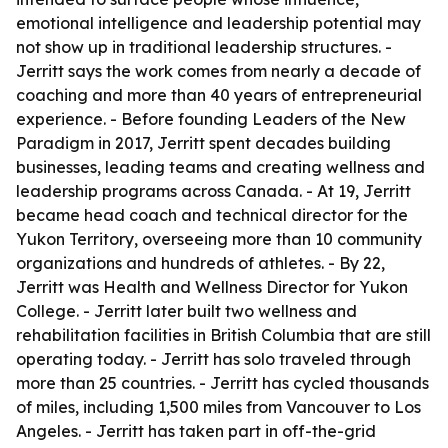
emotional intelligence and leadership potential may
not show up in traditional leadership structures. -
Jerritt says the work comes from nearly a decade of
coaching and more than 40 years of entrepreneurial
experience. - Before founding Leaders of the New
Paradigm in 2017, Jerritt spent decades building
businesses, leading teams and creating wellness and
leadership programs across Canada. - At 19, Jerritt
became head coach and technical director for the
Yukon Territory, overseeing more than 10 community
organizations and hundreds of athletes. - By 22,
Jerritt was Health and Wellness Director for Yukon
College. - Jerritt later built two wellness and
rehabilitation facilities in British Columbia that are still
operating today. - Jerritt has solo traveled through
more than 25 countries. - Jerritt has cycled thousands
of miles, including 1,500 miles from Vancouver to Los
Angeles. - Jerritt has taken part in off-the-grid