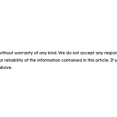
without warranty of any kind. We do not accept any responsib
r reliability of the information contained in this article. I
 above.