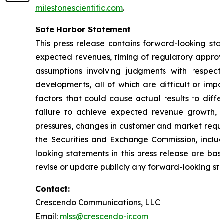
milestonescientific.com
.
Safe Harbor Statement
This press release contains forward-looking sta
expected revenues, timing of regulatory approv
assumptions involving judgments with respec
developments, all of which are difficult or im
factors that could cause actual results to dif
failure to achieve expected revenue growth, 
pressures, changes in customer and market requir
the Securities and Exchange Commission, inclu
looking statements in this press release are b
revise or update publicly any forward-looking s
Contact:
Crescendo Communications, LLC
Email:
mlss@crescendo-ir.com