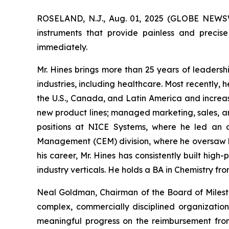
ROSELAND, N.J., Aug. 01, 2025 (GLOBE NEW
instruments that provide painless and precise
immediately.
Mr. Hines brings more than 25 years of leadersh
industries, including healthcare. Most recently, 
the U.S., Canada, and Latin America and increas
new product lines; managed marketing, sales, an
positions at NICE Systems, where he led an o
Management (CEM) division, where he oversaw b
his career, Mr. Hines has consistently built hi
industry verticals. He holds a BA in Chemistry fr
Neal Goldman, Chairman of the Board of Milest
complex, commercially disciplined organizatio
meaningful progress on the reimbursement fro