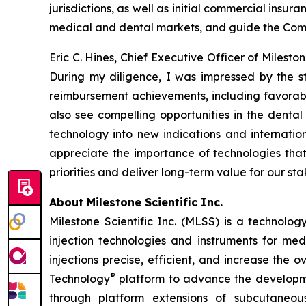
jurisdictions, as well as initial commercial insu
medical and dental markets, and guide the Compa
Eric C. Hines, Chief Executive Officer of Milest
During my diligence, I was impressed by the 
reimbursement achievements, including favorab
also see compelling opportunities in the denta
technology into new indications and internatio
appreciate the importance of technologies that
priorities and deliver long-term value for our st
About Milestone Scientific Inc.
Milestone Scientific Inc. (MLSS) is a technol
injection technologies and instruments for med
injections precise, efficient, and increase the
®
Technology
platform to advance the developmen
through platform extensions of subcutaneou