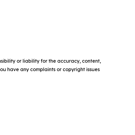
ility or liability for the accuracy, content,
f you have any complaints or copyright issues