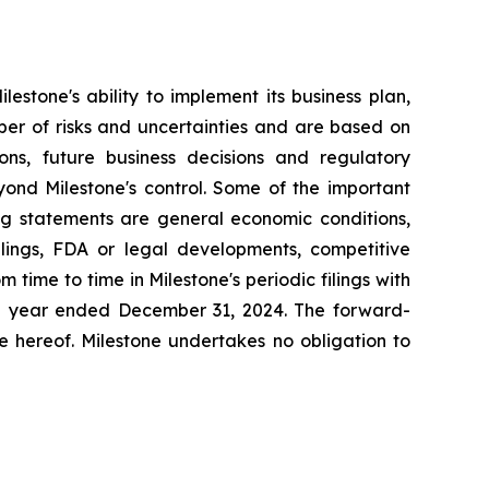
estone's ability to implement its business plan,
ber of risks and uncertainties and are based on
ns, future business decisions and regulatory
yond Milestone's control. Some of the important
ing statements are general economic conditions,
lings, FDA or legal developments, competitive
time to time in Milestone's periodic filings with
the year ended December 31, 2024. The forward-
e hereof. Milestone undertakes no obligation to