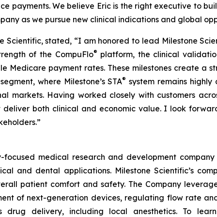
rance payments. We believe Eric is the right executive to bu
ny as we pursue new clinical indications and global oppo
one Scientific, stated, “I am honored to lead Milestone Sci
®
strength of the CompuFlo
platform, the clinical validat
le Medicare payment rates. These milestones create a s
®
l segment, where Milestone’s STA
system remains highly 
nal markets. Having worked closely with customers across
 deliver both clinical and economic value. I look forwa
akeholders.”
ogy-focused medical research and development company 
ical and dental applications. Milestone Scientific’s c
 overall patient comfort and safety. The Company leverag
t of next-generation devices, regulating flow rate and 
s drug delivery, including local anesthetics. To le