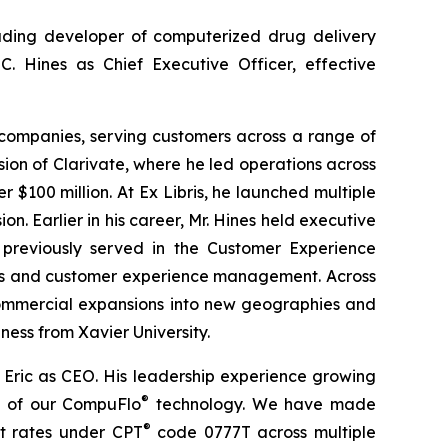
ading developer of computerized drug delivery
C. Hines as Chief Executive Officer, effective
e companies, serving customers across a range of
ision of Clarivate, where he led operations across
$100 million. At Ex Libris, he launched multiple
 Earlier in his career, Mr. Hines held executive
 previously served in the Customer Experience
les and customer experience management. Across
 commercial expansions into new geographies and
ness from Xavier University.
Eric as CEO. His leadership experience growing
®
on of our CompuFlo
technology. We have made
®
t rates under CPT
code 0777T across multiple