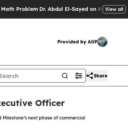
h Problem
Dr. Abdul El-Sayed on Historic Michigan
View all
Provided by AGP
Share
xecutive Officer
 Milestone’s next phase of commercial