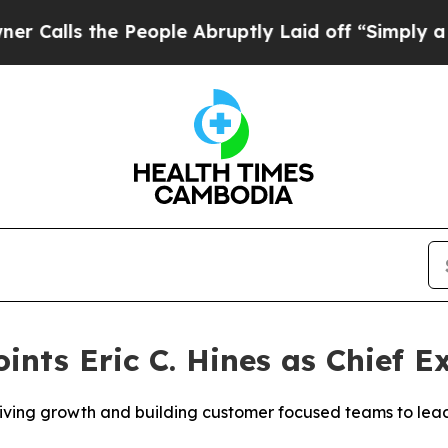
ls the People Abruptly Laid off “Simply a Mat
ints Eric C. Hines as Chief E
iving growth and building customer focused teams to lead