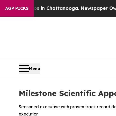
apse
Chaos in Chattanooga. Newspaper Owner Cal
AGP PICKS
Menu
Milestone Scientific Appo
Seasoned executive with proven track record dr
execution