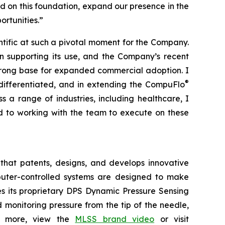
ild on this foundation, expand our presence in the
rtunities.”
entific at such a pivotal moment for the Company.
ion supporting its use, and the Company’s recent
trong base for expanded commercial adoption. I
®
differentiated, and in extending the CompuFlo
 a range of industries, including healthcare, I
rd to working with the team to execute on these
that patents, designs, and develops innovative
omputer-controlled systems are designed to make
es its proprietary DPS Dynamic Pressure Sensing
monitoring pressure from the tip of the needle,
arn more, view the
MLSS brand video
or visit