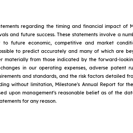
tements regarding the timing and financial impact of Mil
als and future success. These statements involve a num
t to future economic, competitive and market conditio
possible to predict accurately and many of which are be
fer materially from those indicated by the forward-look
changes in our operating expenses, adverse patent ru
ements and standards, and the risk factors detailed from 
ding without limitation, Milestone's Annual Report for 
ased upon management's reasonable belief as of the dat
tatements for any reason.