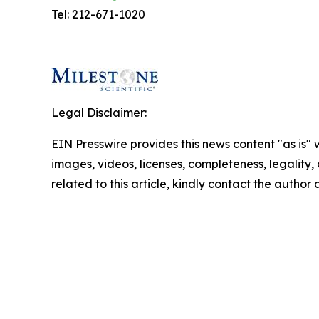
Tel: 212-671-1020
Legal Disclaimer:
EIN Presswire provides this news content "as is" 
images, videos, licenses, completeness, legality, o
related to this article, kindly contact the author