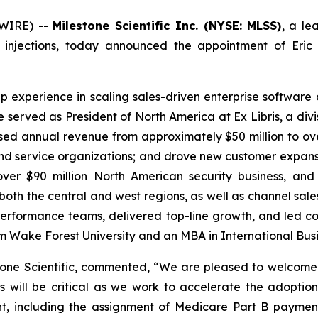
SWIRE) --
Milestone Scientific Inc. (NYSE: MLSS)
, a le
 injections, today announced the appointment of Eric 
ip experience in scaling sales-driven enterprise softwar
he served as President of North America at Ex Libris, a div
ed annual revenue from approximately $50 million to over 
d service organizations; and drove new customer expansion.
ver $90 million North American security business, and
oth the central and west regions, as well as channel sa
gh-performance teams, delivered top-line growth, and led
om Wake Forest University and an MBA in International Busi
one Scientific, commented, “We are pleased to welcome 
ns will be critical as we work to accelerate the adopti
nt, including the assignment of Medicare Part B paymen