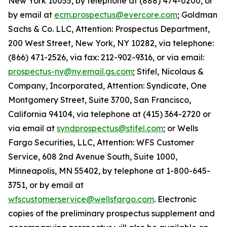
New York 10055, by telephone at (888) 474-0200, or
by email at
ecm.prospectus@evercore.com
; Goldman
Sachs & Co. LLC, Attention: Prospectus Department,
200 West Street, New York, NY 10282, via telephone:
(866) 471-2526, via fax: 212-902-9316, or via email:
prospectus-ny@ny.email.gs.com
; Stifel, Nicolaus &
Company, Incorporated, Attention: Syndicate, One
Montgomery Street, Suite 3700, San Francisco,
California 94104, via telephone at (415) 364-2720 or
via email at
syndprospectus@stifel.com
; or Wells
Fargo Securities, LLC, Attention: WFS Customer
Service, 608 2nd Avenue South, Suite 1000,
Minneapolis, MN 55402, by telephone at 1-800-645-
3751, or by email at
wfscustomerservice@wellsfargo.com
. Electronic
copies of the preliminary prospectus supplement and