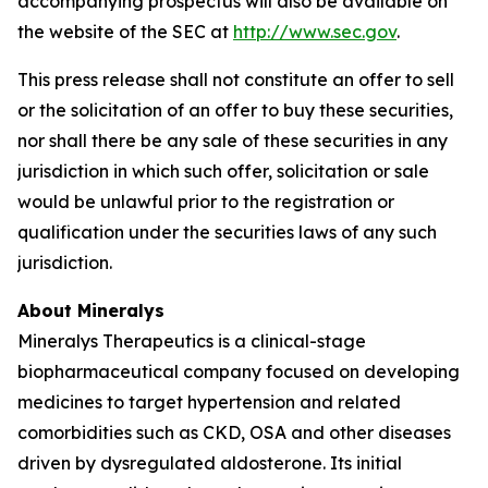
accompanying prospectus will also be available on
the website of the SEC at
http://www.sec.gov
.
This press release shall not constitute an offer to sell
or the solicitation of an offer to buy these securities,
nor shall there be any sale of these securities in any
jurisdiction in which such offer, solicitation or sale
would be unlawful prior to the registration or
qualification under the securities laws of any such
jurisdiction.
About Mineralys
Mineralys Therapeutics is a clinical-stage
biopharmaceutical company focused on developing
medicines to target hypertension and related
comorbidities such as CKD, OSA and other diseases
driven by dysregulated aldosterone. Its initial