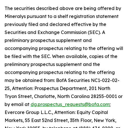
The securities described above are being offered by
Mineralys pursuant to a shelf registration statement
previously filed and declared effective by the
Securities and Exchange Commission (SEC). A
preliminary prospectus supplement and
accompanying prospectus relating to the offering will
be filed with the SEC. When available, copies of the
preliminary prospectus supplement and the
accompanying prospectus relating to the offering
may be obtained from: BofA Securities NC1-022-02-
25, Attention: Prospectus Department, 201 North
Tryon Street, Charlotte, North Carolina 28255-0001 or
by email at
dg.prospectus_requests@bofa.com
;
Evercore Group L.L.C., Attention: Equity Capital
Markets, 55 East 52nd Street, 35th Floor, New York,