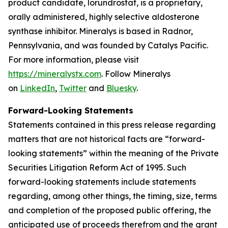
product candidate, lorundrostat, is a proprietary,
orally administered, highly selective aldosterone
synthase inhibitor. Mineralys is based in Radnor,
Pennsylvania, and was founded by Catalys Pacific.
For more information, please visit
https://mineralystx.com
. Follow Mineralys
on
LinkedIn
,
Twitter
and
Bluesky
.
Forward-Looking Statements
Statements contained in this press release regarding
matters that are not historical facts are “forward-
looking statements” within the meaning of the Private
Securities Litigation Reform Act of 1995. Such
forward-looking statements include statements
regarding, among other things, the timing, size, terms
and completion of the proposed public offering, the
anticipated use of proceeds therefrom and the grant