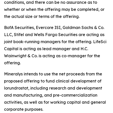
conditions, and there can be no assurance as to
whether or when the offering may be completed, or
the actual size or terms of the offering.
BofA Securities, Evercore ISI, Goldman Sachs & Co.
LLC, Stifel and Wells Fargo Securities are acting as
joint book-running managers for the offering. LifeSci
Capital is acting as lead manager and H.C.
Wainwright & Co. is acting as co-manager for the
offering.
Mineralys intends to use the net proceeds from the
proposed offering to fund clinical development of
lorundrostat, including research and development
and manufacturing, and pre-commercialization
activities, as well as for working capital and general
corporate purposes.