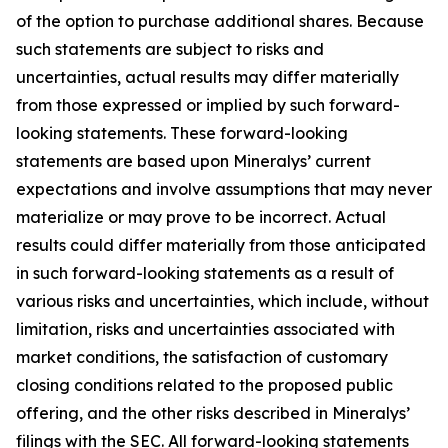
of the option to purchase additional shares. Because
such statements are subject to risks and
uncertainties, actual results may differ materially
from those expressed or implied by such forward-
looking statements. These forward-looking
statements are based upon Mineralys’ current
expectations and involve assumptions that may never
materialize or may prove to be incorrect. Actual
results could differ materially from those anticipated
in such forward-looking statements as a result of
various risks and uncertainties, which include, without
limitation, risks and uncertainties associated with
market conditions, the satisfaction of customary
closing conditions related to the proposed public
offering, and the other risks described in Mineralys’
filings with the SEC. All forward-looking statements