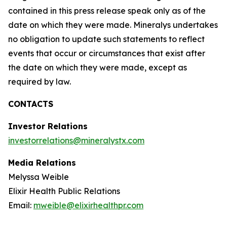
contained in this press release speak only as of the
date on which they were made. Mineralys undertakes
no obligation to update such statements to reflect
events that occur or circumstances that exist after
the date on which they were made, except as
required by law.
CONTACTS
Investor Relations
investorrelations@mineralystx.com
Media Relations
Melyssa Weible
Elixir Health Public Relations
Email:
mweible@elixirhealthpr.com