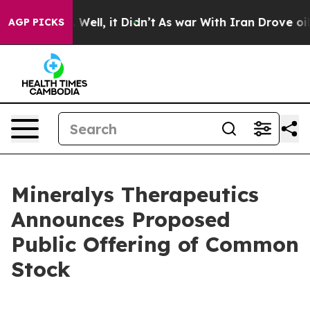
 40%. Well, it Didn’t
As war With Iran Drove oil Pric
AGP PICKS
Mineralys Therapeutics
Announces Proposed
Public Offering of Common
Stock