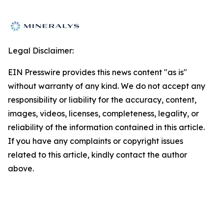
Legal Disclaimer:
EIN Presswire provides this news content "as is"
without warranty of any kind. We do not accept any
responsibility or liability for the accuracy, content,
images, videos, licenses, completeness, legality, or
reliability of the information contained in this article.
If you have any complaints or copyright issues
related to this article, kindly contact the author
above.