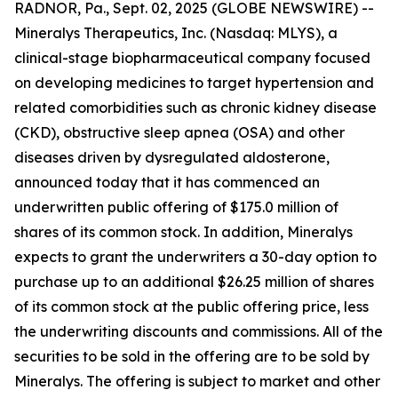
RADNOR, Pa., Sept. 02, 2025 (GLOBE NEWSWIRE) --
Mineralys Therapeutics, Inc. (Nasdaq: MLYS), a
clinical-stage biopharmaceutical company focused
on developing medicines to target hypertension and
related comorbidities such as chronic kidney disease
(CKD), obstructive sleep apnea (OSA) and other
diseases driven by dysregulated aldosterone,
announced today that it has commenced an
underwritten public offering of $175.0 million of
shares of its common stock. In addition, Mineralys
expects to grant the underwriters a 30-day option to
purchase up to an additional $26.25 million of shares
of its common stock at the public offering price, less
the underwriting discounts and commissions. All of the
securities to be sold in the offering are to be sold by
Mineralys. The offering is subject to market and other