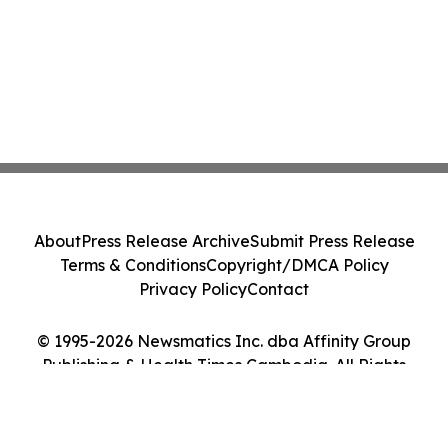
About
Press Release Archive
Submit Press Release
Terms & Conditions
Copyright/DMCA Policy
Privacy Policy
Contact
© 1995-2026 Newsmatics Inc. dba Affinity Group
Publishing & Health Times Cambodia. All Rights
Reserved.
Cookie Settings / Your Privacy Choices