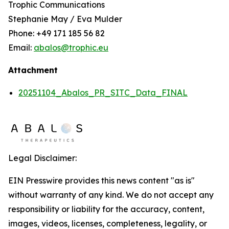
Trophic Communications
Stephanie May / Eva Mulder
Phone: +49 171 185 56 82
Email:
abalos@trophic.eu
Attachment
20251104_Abalos_PR_SITC_Data_FINAL
Legal Disclaimer:
EIN Presswire provides this news content "as is"
without warranty of any kind. We do not accept any
responsibility or liability for the accuracy, content,
images, videos, licenses, completeness, legality, or