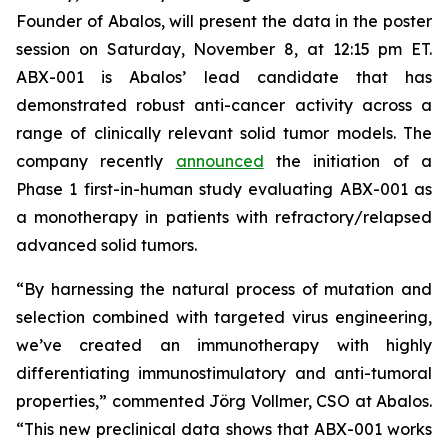
Founder of Abalos, will present the data in the poster
session on Saturday, November 8, at 12:15 pm ET.
ABX-001 is Abalos’ lead candidate that has
demonstrated robust anti-cancer activity across a
range of clinically relevant solid tumor models. The
company recently
announced
the initiation of a
Phase 1 first-in-human study evaluating ABX-001 as
a monotherapy in patients with refractory/relapsed
advanced solid tumors.
“By harnessing the natural process of mutation and
selection combined with targeted virus engineering,
we’ve created an immunotherapy with highly
differentiating immunostimulatory and anti-tumoral
properties,” commented Jörg Vollmer, CSO at Abalos.
“This new preclinical data shows that ABX-001 works