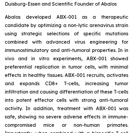
Duisburg-Essen and Scientific Founder of Abalos
Abalos developed ABX-001 as a therapeutic
candidate by optimizing a non-lytic arenavirus strain
using strategic selections of specific mutations
combined with advanced virus engineering for
immunostimulatory and anti-tumoral properties. In
in
vivo
and
in vitro
experiments, ABX-001 showed
preferential replication in tumor cells, with minimal
effects in healthy tissues. ABX-001 recruits, activates
and expands CD8+ T-cells, increasing tumor
infiltration and causing differentiation of these T-cells
into potent effector cells with strong anti-tumoral
activity. In addition, treatment with ABX-001 was
safe, showing no severe adverse effects in immune-
compromised mice or non-human primates.