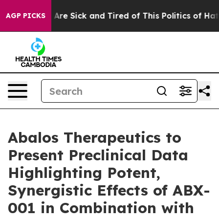
 “People Are Sick and Tired of This Politics of Hatred”
AGP PICKS
Abalos Therapeutics to
Present Preclinical Data
Highlighting Potent,
Synergistic Effects of ABX-
001 in Combination with