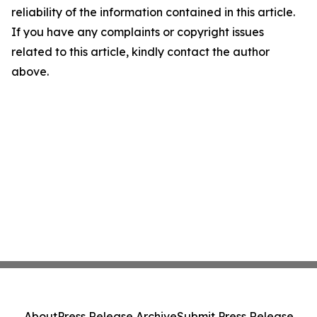
reliability of the information contained in this article.
If you have any complaints or copyright issues
related to this article, kindly contact the author
above.
About
Press Release Archive
Submit Press Release