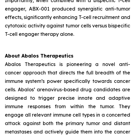
Importantly, when combined with a bispecific T-cell
engager, ABX-001 produced synergistic anti-tumor
effects, significantly enhancing T-cell recruitment and
cytotoxic activity against tumor cells versus bispecific
T-cell engager therapy alone.
About Abalos Therapeutics
Abalos Therapeutics is pioneering a novel anti-
cancer approach that directs the full breadth of the
immune system’s power specifically towards cancer
cells. Abalos’ arenavirus-based drug candidates are
designed to trigger precise innate and adaptive
immune responses from within the tumor. They
engage all relevant immune cell types in a concerted
attack against both the primary tumor and distant
metastases and actively guide them into the cancer