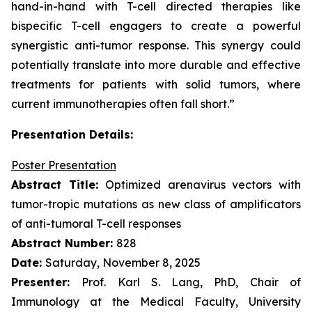
hand-in-hand with T-cell directed therapies like
bispecific T-cell engagers to create a powerful
synergistic anti-tumor response. This synergy could
potentially translate into more durable and effective
treatments for patients with solid tumors, where
current immunotherapies often fall short.”
Presentation Details:
Poster Presentation
Abstract Title:
Optimized arenavirus vectors with
tumor-tropic mutations as new class of amplificators
of anti-tumoral T-cell responses
Abstract Number:
828
Date:
Saturday, November 8, 2025
Presenter:
Prof. Karl S. Lang, PhD, Chair of
Immunology at the Medical Faculty, University