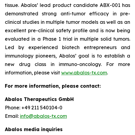
tissue. Abalos’ lead product candidate ABX-001 has
demonstrated strong anti-tumor efficacy in pre-
clinical studies in multiple tumor models as well as an
excellent pre-clinical safety profile and is now being
evaluated in a Phase 1 trial in multiple solid tumors.
Led by experienced biotech entrepreneurs and
immunology pioneers, Abalos’ goal is to establish a
new drug class in immuno-oncology. For more
information, please visit
www.abalos-tx.com
.
For more information, please contact:
Abalos Therapeutics GmbH
Phone: +49 211 540104-0
Email:
info@abalos-tx.com
Abalos media inquiries