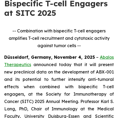
Bispecific T-cell Engagers
at SITC 2025
-- Combination with bispecific T-cell engagers
amplifies T-cell recruitment and cytotoxic activity
against tumor cells --
Düsseldorf, Germany, November 4, 2025
–
Abalos
Therapeutics
announced today that it will present
new preclinical data on the development of ABX-001
and its potential to further intensify anti-tumoral
effects when combined with bispecific T-cell
engagers, at the Society for Immunotherapy of
Cancer (SITC) 2025 Annual Meeting. Professor Karl S.
Lang, PhD, Chair of Immunology at the Medical
Faculty, University Duisburg-Essen and Scientific