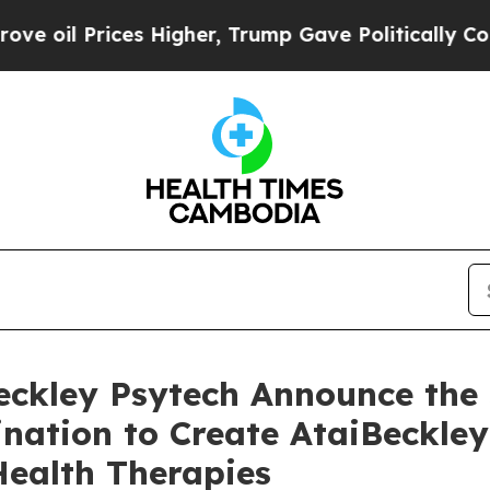
s Higher, Trump Gave Politically Connected oil 
Beckley Psytech Announce the
nation to Create AtaiBeckley
Health Therapies