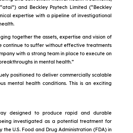
(“atai”) and Beckley Psytech Limited (“Beckley
cal expertise with a pipeline of investigational
ealth.
ging together the assets, expertise and vision of
 continue to suffer without effective treatments
ompany with a strong team in place to execute on
breakthroughs in mental health.”
quely positioned to deliver commercially scalable
s mental health conditions. This is an exciting
spray designed to produce rapid and durable
being investigated as a potential treatment for
y the U.S. Food and Drug Administration (FDA) in