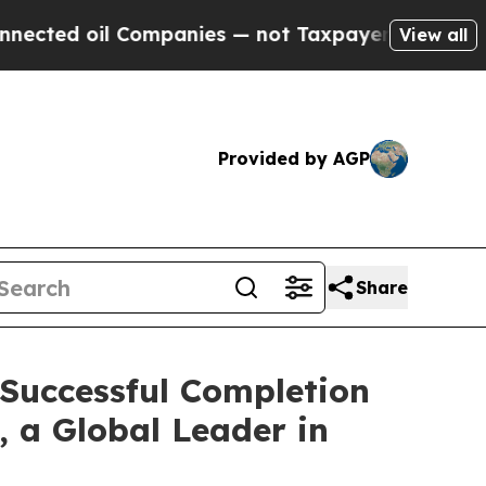
Companies — not Taxpayers — the Chance to Cash 
View all
Provided by AGP
Share
 Successful Completion
, a Global Leader in