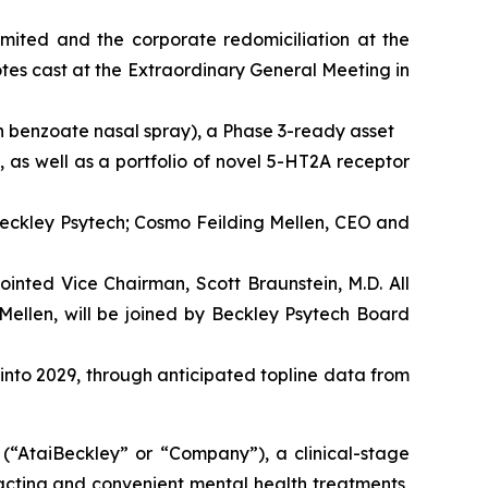
imited and the corporate redomiciliation at the
es cast at the Extraordinary General Meeting in
n benzoate nasal spray), a Phase 3-ready asset
 as well as a portfolio of novel 5-HT2A receptor
Beckley Psytech; Cosmo Feilding Mellen, CEO and
inted Vice Chairman, Scott Braunstein, M.D. All
Mellen, will be joined by Beckley Psytech Board
 into 2029, through anticipated topline data from
taiBeckley” or “Company”), a clinical-stage
acting and convenient mental health treatments,