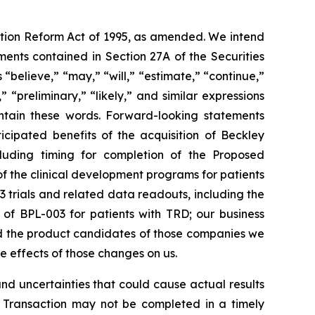
gation Reform Act of 1995, as amended. We intend
ents contained in Section 27A of the Securities
believe,” “may,” “will,” “estimate,” “continue,”
,” “preliminary,” “likely,” and similar expressions
ontain these words. Forward-looking statements
icipated benefits of the acquisition of Beckley
ncluding timing for completion of the Proposed
of the clinical development programs for patients
3 trials and related data readouts, including the
s of BPL-003 for patients with TRD; our business
nd the product candidates of those companies we
he effects of those changes on us.
d uncertainties that could cause actual results
ion Transaction may not be completed in a timely