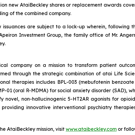
llion new AtaiBeckley shares or replacement awards cover
ding of the combined company.
w issuances are subject to a lock-up wherein, following t
Apeiron Investment Group, the family office of Mr. Angerm
ey.
tical company on a mission to transform patient outco
ormed through the strategic combination of atai Life Sc
tional therapies includes BPL-003 (mebufotenin benzoate 
-01 (oral R-MDMA) for social anxiety disorder (SAD), which
y novel, non-hallucinogenic 5-HT2AR agonists for opio
roviding innovative interventional psychiatry therapie
he AtaiBeckley mission, visit
www.ataibeckley.com
or foll