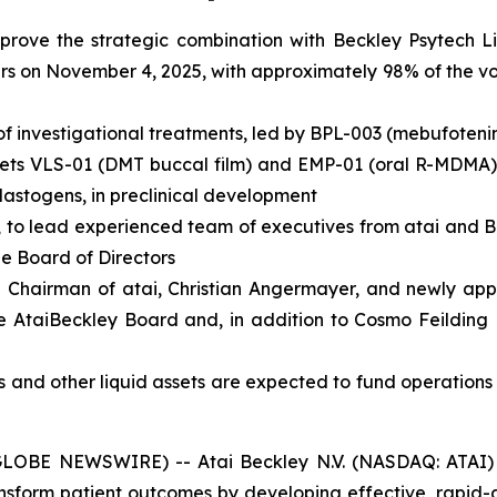
pprove the strategic combination with Beckley Psytech L
s on November 4, 2025, with approximately 98% of the vot
of investigational treatments, led by BPL-003 (mebufoteni
assets VLS-01 (DMT buccal film) and EMP-01 (oral R-MDMA),
lastogens, in preclinical development
, to lead experienced team of executives from atai and 
he Board of Directors
 Chairman of atai, Christian Angermayer, and newly appo
e AtaiBeckley Board and, in addition to Cosmo Feilding 
s and other liquid assets are expected to fund operations
BE NEWSWIRE) -- Atai Beckley N.V. (NASDAQ: ATAI) (“A
sform patient outcomes by developing effective, rapid-