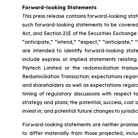
Forward-looking Statements
This press release contains forward-looking sta
such forward-looking statements to be covered 
Act, and Section 21E of the Securities Exchange
“anticipate,” “intend,” “expect,” “anticipate,” “i
are intended to identify forward-looking stat
include express or implied statements relating
Psytech Limited or the redomiciliation transa
Redomiciliation Transaction; expectations regard
and shareholders as well as expectations regardi
timing of regulatory discussions with respect t
strategy and plans; the potential, success, cos
invest in; and potential future changes to jurisdi
Forward-looking statements are neither promise
to differ materially from those projected, incl