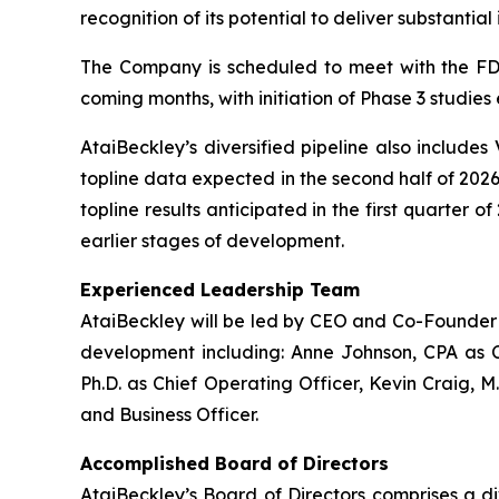
recognition of its potential to deliver substanti
The Company is scheduled to meet with the FDA
coming months, with initiation of Phase 3 studies
AtaiBeckley’s diversified pipeline also includes
topline data expected in the second half of 2026
topline results anticipated in the first quarter 
earlier stages of development.
Experienced Leadership Team
AtaiBeckley will be led by CEO and Co-Founder D
development including: Anne Johnson, CPA as C
Ph.D. as Chief Operating Officer, Kevin Craig, M
and Business Officer.
Accomplished Board of Directors
AtaiBeckley’s Board of Directors comprises a d