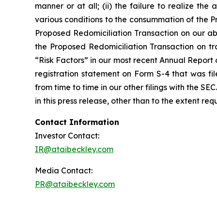
manner or at all; (ii) the failure to realize the 
various conditions to the consummation of the P
Proposed Redomiciliation Transaction on our abil
the Proposed Redomiciliation Transaction on trad
“Risk Factors” in our most recent Annual Report
registration statement on Form S-4 that was fi
from time to time in our other filings with the 
in this press release, other than to the extent re
Contact Information
Investor Contact:
IR@ataibeckley.com
Media Contact:
PR@ataibeckley.com