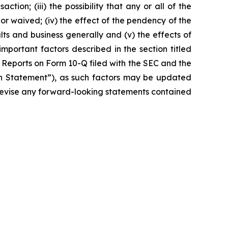
ction; (iii) the possibility that any or all of the
r waived; (iv) the effect of the pendency of the
lts and business generally and (v) the effects of
important factors described in the section titled
 Reports on Form 10-Q filed with the SEC and the
ion Statement”), as such factors may be updated
r revise any forward-looking statements contained