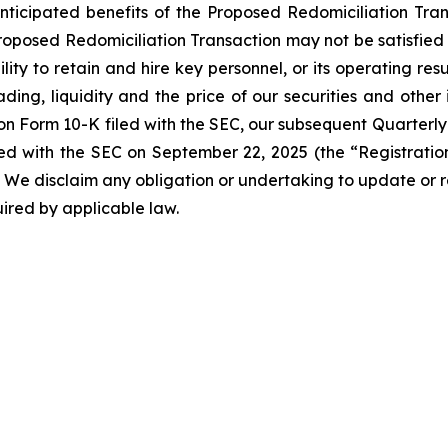
anticipated benefits of the Proposed Redomiciliation Transa
roposed Redomiciliation Transaction may not be satisfied o
ity to retain and hire key personnel, or its operating resu
ing, liquidity and the price of our securities and other 
 on Form 10-K filed with the SEC, our subsequent Quarterly
led with the SEC on September 22, 2025 (the “Registrat
SEC. We disclaim any obligation or undertaking to update o
quired by applicable law.