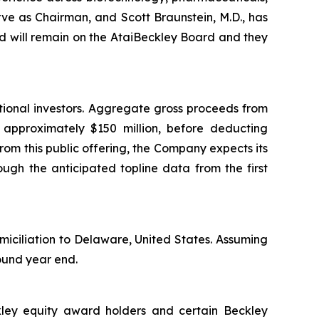
rve as Chairman, and Scott Braunstein, M.D., has
 will remain on the AtaiBeckley Board and they
tional investors. Aggregate gross proceeds from
e approximately $150 million, before deducting
om this public offering, the Company expects its
ough the anticipated topline data from the first
miciliation to Delaware, United States. Assuming
round year end.
ckley equity award holders and certain Beckley