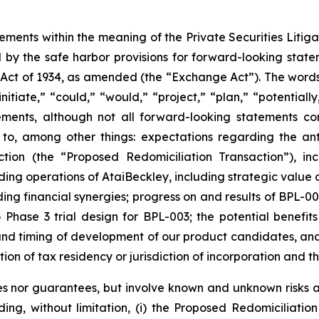
tements within the meaning of the Private Securities Liti
by the safe harbor provisions for forward-looking statem
 Act of 1934, as amended (the “Exchange Act”). The words “
nitiate,” “could,” “would,” “project,” “plan,” “potentially
ements, although not all forward-looking statements c
 to, among other things: expectations regarding the ant
ction (the “Proposed Redomiciliation Transaction”), i
ing operations of AtaiBeckley, including strategic value 
ng financial synergies; progress on and results of BPL-00
o Phase 3 trial design for BPL-003; the potential benefit
t and timing of development of our product candidates, a
ction of tax residency or jurisdiction of incorporation and t
s nor guarantees, but involve known and unknown risks an
uding, without limitation, (i) the Proposed Redomiciliat