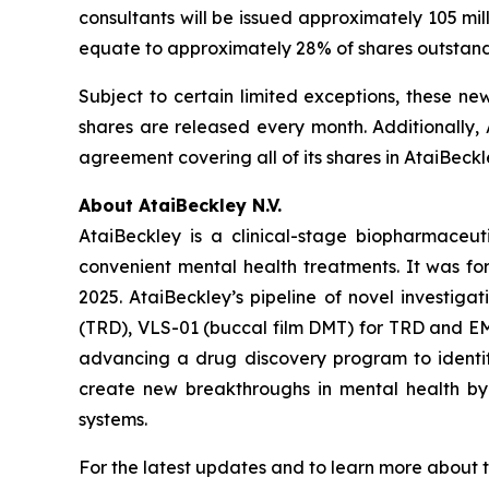
consultants will be issued approximately 105 mi
equate to approximately 28% of shares outstan
Subject to certain limited exceptions, these ne
shares are released every month. Additionally, 
agreement covering all of its shares in AtaiBeckl
About AtaiBeckley N.V.
AtaiBeckley is a clinical-stage biopharmaceu
convenient mental health treatments. It was f
2025. AtaiBeckley’s pipeline of novel investiga
(TRD), VLS-01 (buccal film DMT) for TRD and EMP
advancing a drug discovery program to identif
create new breakthroughs in mental health by p
systems.
For the latest updates and to learn more about t