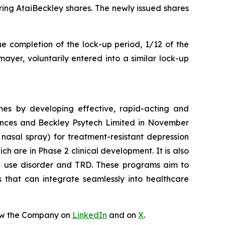
ing AtaiBeckley shares. The newly issued shares
he completion of the lock-up period, 1/12 of the
ayer, voluntarily entered into a similar lock-up
mes by developing effective, rapid-acting and
iences and Beckley Psytech Limited in November
nasal spray) for treatment-resistant depression
 are in Phase 2 clinical development. It is also
id use disorder and TRD. These programs aim to
s that can integrate seamlessly into healthcare
ow the Company on
LinkedIn
and on
X
.