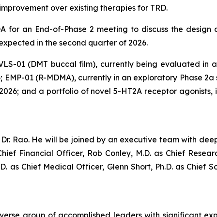
al improvement over existing therapies for TRD.
 for an End-of-Phase 2 meeting to discuss the design of
 expected in the second quarter of 2026.
 VLS-01 (DMT buccal film), currently being evaluated in a P
; EMP-01 (R-MDMA), currently in an exploratory Phase 2a st
of 2026; and a portfolio of novel 5-HT2A receptor agonists
r. Rao. He will be joined by an executive team with deep
hief Financial Officer, Rob Conley, M.D. as Chief Resea
.D. as Chief Medical Officer, Glenn Short, Ph.D. as Chief S
iverse group of accomplished leaders with significant ex