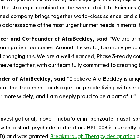
the strategic combination between atai Life Sciences 
ined company brings together world-class science and clini
address some of the most urgent unmet needs in mental h
fficer and Co-Founder of AtaiBeckley, said
“We are brin
form patient outcomes. Around the world, too many people
d changing this. We are a well-financed, Phase 3-ready c
ieve together, with our team fully committed to creating 
nder of AtaiBeckley, said
“I believe AtaiBeckley is uni
rm the treatment landscape for people living with seriou
 more widely, and I am deeply proud to be a part of it.”
investigational, novel mebufotenin benzoate nasal 
with a short psychedelic duration. BPL-003 is currently 
TRD) and was granted
Breakthrough Therapy designation
b