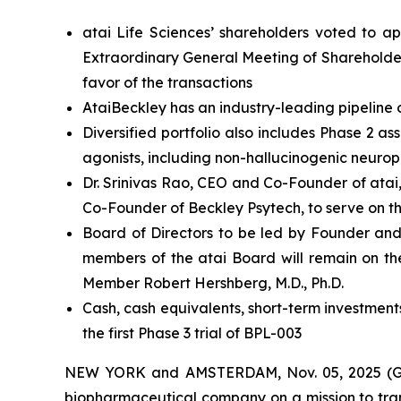
atai Life Sciences’ shareholders voted to a
Extraordinary General Meeting of Shareholder
favor of the transactions
AtaiBeckley has an industry-leading pipeline 
Diversified portfolio also includes Phase 2 
agonists, including non-hallucinogenic neurop
Dr. Srinivas Rao, CEO and Co-Founder of atai
Co-Founder of Beckley Psytech, to serve on t
Board of Directors to be led by Founder and
members of the atai Board will remain on th
Member Robert Hershberg, M.D., Ph.D.
Cash, cash equivalents, short-term investment
the first Phase 3 trial of BPL-003
NEW YORK and AMSTERDAM, Nov. 05, 2025 (GLO
biopharmaceutical company on a mission to tran