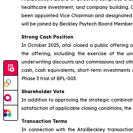
healthcare investment, and company building. Ch
been appointed Vice Chairman and designated L
will be joined by Beckley Psytech Board Members
Strong Cash Position
In October 2025, atai closed a public offering 
the offering, including the exercise of the u
underwriting discounts and commissions and othe
cash, cash equivalents, short-term investments 
Phase 3 trial of BPL-003.
Shareholder Vote
In addition to approving the strategic combinat
satisfaction of applicable closing conditions, t
Transaction Terms
In connection with the AtaiBeckley transactio