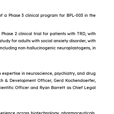
 a Phase 3 clinical program for BPL-003 in the
hase 2 clinical trial for patients with TRD, with
udy for adults with social anxiety disorder, with
, including non-hallucinogenic neuroplastogens, in
 expertise in neuroscience, psychiatry, and drug
rch & Development Officer, Gerd Kochendoerfer,
cientific Officer and Ryan Barrett as Chief Legal
perience across biotechnology, pharmaceuticals,