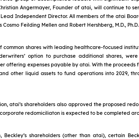
ristian Angermayer, Founder of atai, will continue to se
ead Independent Director. All members of the atai Board
 Cosmo Feilding Mellen and Robert Hershberg, M.D., Ph.D.
of common shares with leading healthcare-focused institu
nderwriters’ option to purchase additional shares, wer
r offering expenses payable by atai. With the proceeds fr
and other liquid assets to fund operations into 2029, thr
ion, atai’s shareholders also approved the proposed redo
he corporate redomiciliaton is expected to be completed a
n, Beckley’s shareholders (other than atai), certain Be