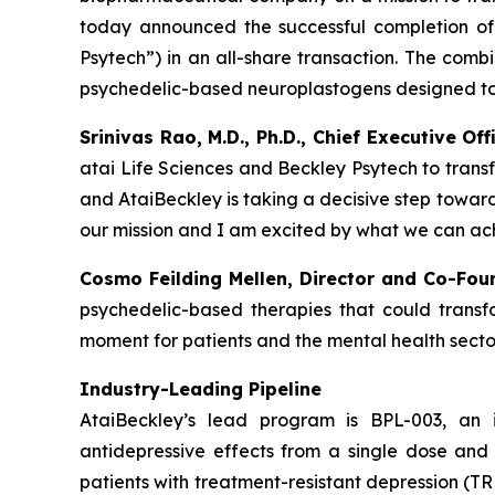
today announced the successful completion of 
Psytech”) in an all-share transaction. The comb
psychedelic-based neuroplastogens designed to 
Srinivas Rao, M.D., Ph.D., Chief Executive O
atai Life Sciences and Beckley Psytech to trans
and AtaiBeckley is taking a decisive step towar
our mission and I am excited by what we can ach
Cosmo Feilding Mellen, Director and Co-Fou
psychedelic-based therapies that could transfo
moment for patients and the mental health sector
Industry-Leading Pipeline
AtaiBeckley’s lead program is BPL-003, an 
antidepressive effects from a single dose and 
patients with treatment-resistant depression (