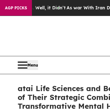
Well, it Didn’t
As war With Iran Drove oil Price
AGP PICKS
Menu
atai Life Sciences and 
of Their Strategic Combi
Transformative Mental 