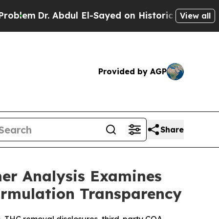
ul El-Sayed on Historic Michigan Win: “People Are
View all
Provided by AGP
Share
er Analysis Examines
ormulation Transparency