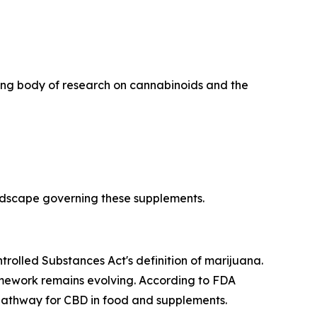
ting body of research on cannabinoids and the
ndscape governing these supplements.
olled Substances Act's definition of marijuana.
amework remains evolving. According to FDA
pathway for CBD in food and supplements.