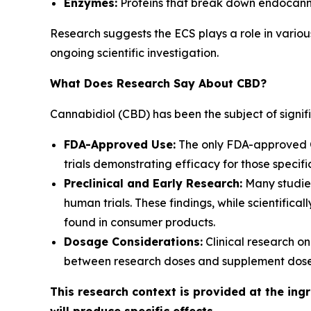
Enzymes:
Proteins that break down endocann
Research suggests the ECS plays a role in variou
ongoing scientific investigation.
What Does Research Say About CBD?
Cannabidiol (CBD) has been the subject of signifi
FDA-Approved Use:
The only FDA-approved CB
trials demonstrating efficacy for those specifi
Preclinical and Early Research:
Many studies
human trials. These findings, while scientific
found in consumer products.
Dosage Considerations:
Clinical research on
between research doses and supplement doses
This research context is provided at the ing