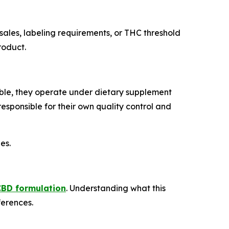
 sales, labeling requirements, or THC threshold
roduct.
le, they operate under dietary supplement
sponsible for their own quality control and
es.
CBD formulation
. Understanding what this
ferences.