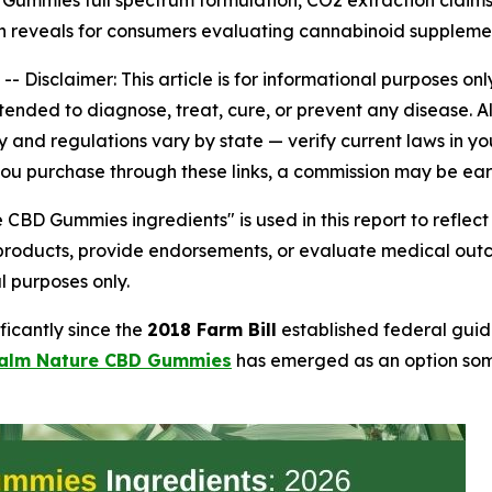
mmies full spectrum formulation, CO2 extraction claims,
h reveals for consumers evaluating cannabinoid supplemen
 --
Disclaimer: This article is for informational purposes 
ended to diagnose, treat, cure, or prevent any disease. A
and regulations vary by state — verify current laws in your
 If you purchase through these links, a commission may be ea
CBD Gummies ingredients" is used in this report to refl
 products, provide endorsements, or evaluate medical out
l purposes only.
icantly since the
2018 Farm Bill
established federal guid
alm Nature CBD Gummies
has emerged as an option some