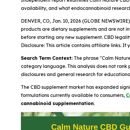
Independent report examines Calm Nature CBD Gu
availability, and what endocannabinoid researc
DENVER, CO, Jan. 10, 2026 (GLOBE NEWSWIRE)
products are dietary supplements and are not int
before starting any new supplement. CBD legality 
Disclosure: This article contains affiliate links.
Search Term Context:
The phrase "Calm Nature 
category language. This analysis does not rank
disclosures and general research for educationa
The CBD supplement market has expanded signif
formulations currently available to consumers,
C
cannabinoid supplementation
.