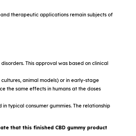
 and therapeutic applications remain subjects of
disorders. This approval was based on clinical
cultures, animal models) or in early-stage
duce the same effects in humans at the doses
d in typical consumer gummies. The relationship
icate that this finished CBD gummy product