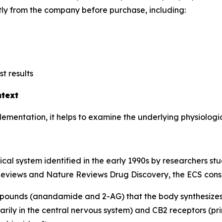
tly from the company before purchase, including:
t results
text
mentation, it helps to examine the underlying physiologic
gical system identified in the early 1990s by researchers s
Reviews
and
Nature Reviews Drug Discovery
, the ECS consi
ounds (anandamide and 2-AG) that the body synthesize
rily in the central nervous system) and CB2 receptors (pri