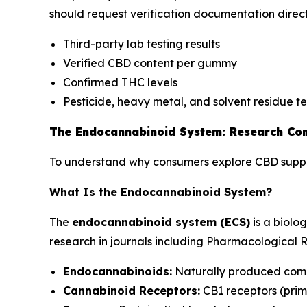
should request verification documentation direc
Third-party lab testing results
Verified CBD content per gummy
Confirmed THC levels
Pesticide, heavy metal, and solvent residue tes
The Endocannabinoid System: Research Con
To understand why consumers explore CBD supple
What Is the Endocannabinoid System?
The
endocannabinoid system (ECS)
is a biolo
research in journals including
Pharmacological 
Endocannabinoids:
Naturally produced comp
Cannabinoid Receptors:
CB1 receptors (prima