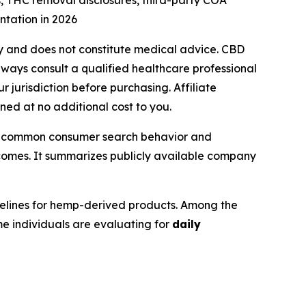
 THC removal disclosures, third-party COA
tation in 2026
only and does not constitute medical advice. CBD
lways consult a qualified healthcare professional
 jurisdiction before purchasing. Affiliate
rned at no additional cost to you.
ect common consumer search behavior and
comes. It summarizes publicly available company
elines for hemp-derived products. Among the
 individuals are evaluating for
daily