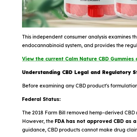
This independent consumer analysis examines the 
endocannabinoid system, and provides the regul
View the current Calm Nature CBD Gummies o
Understanding CBD Legal and Regulatory S
Before examining any CBD product's formulation
Federal Status:
The 2018 Farm Bill removed hemp-derived CBD (co
However, the
FDA has not approved CBD as a 
guidance, CBD products cannot make drug claim