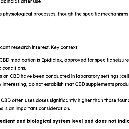
abinoids after use
s physiological processes, though the specific mechanisms
cant research interest. Key context:
D medication is Epidiolex, approved for specific seizure 
c conditions.
 on CBD have been conducted in laboratory settings (cell 
ally interesting, do not establish that CBD supplements pro
 CBD often uses doses significantly higher than those foun
 is an important consideration.
redient and biological system level and does not ind