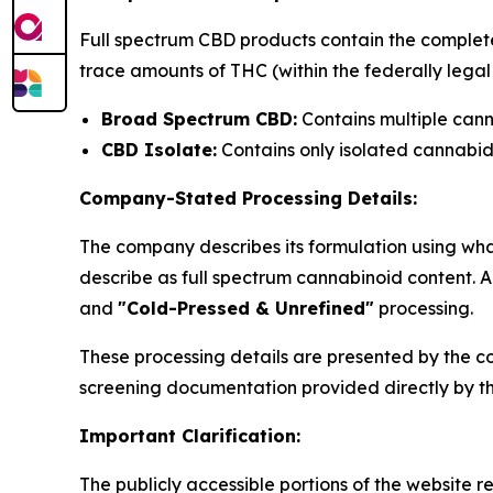
Full spectrum CBD products contain the complete
trace amounts of THC (within the federally legal 0
Broad Spectrum CBD:
Contains multiple can
CBD Isolate:
Contains only isolated cannabi
Company-Stated Processing Details:
The company describes its formulation using wha
describe as full spectrum cannabinoid content. 
and
"Cold-Pressed & Unrefined"
processing.
These processing details are presented by the c
screening documentation provided directly by t
Important Clarification:
The publicly accessible portions of the website 