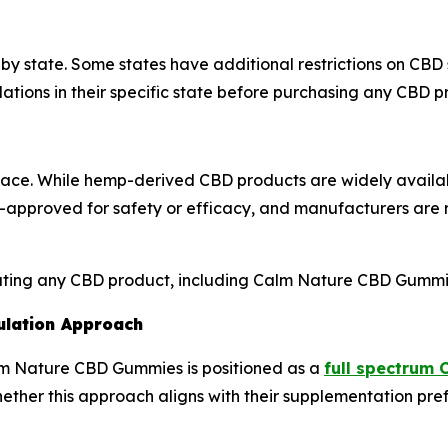
 by state. Some states have additional restrictions on CBD
lations in their specific state before purchasing any CBD p
ace. While hemp-derived CBD products are widely availab
approved for safety or efficacy, and manufacturers are re
uating any CBD product, including Calm Nature CBD Gummi
ulation Approach
alm Nature CBD Gummies is positioned as a
full spectrum 
ther this approach aligns with their supplementation pre