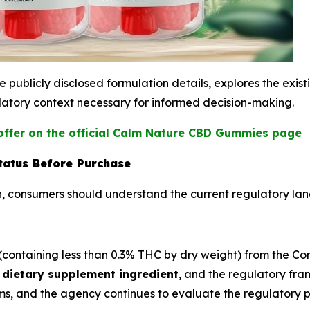
publicly disclosed formulation details, explores the exis
atory context necessary for informed decision-making.
ffer on the official Calm Nature CBD Gummies page
tatus Before Purchase
, consumers should understand the current regulatory la
ntaining less than 0.3% THC by dry weight) from the Contr
dietary supplement ingredient
, and the regulatory fr
s, and the agency continues to evaluate the regulatory 