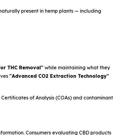
turally present in hemp plants — including
 for THC Removal"
while maintaining what they
lves
"Advanced CO2 Extraction Technology"
 Certificates of Analysis (COAs) and contaminant
A information. Consumers evaluating CBD products