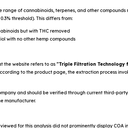
 range of cannabinoids, terpenes, and other compounds na
.3% threshold). This differs from:
nabinoids but with THC removed
diol with no other hemp compounds
t the website refers to as
"Triple Filtration Technology
According to the product page, the extraction process invo
ompany and should be verified through current third-party
he manufacturer.
reviewed for this analysis did not prominently display CO