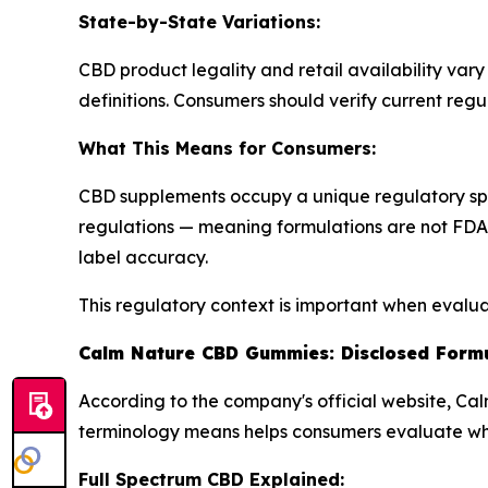
State-by-State Variations:
CBD product legality and retail availability vary
definitions. Consumers should verify current regu
What This Means for Consumers:
CBD supplements occupy a unique regulatory sp
regulations — meaning formulations are not FDA-
label accuracy.
This regulatory context is important when eval
Calm Nature CBD Gummies: Disclosed Form
According to the company's official website, C
terminology means helps consumers evaluate whe
Full Spectrum CBD Explained: