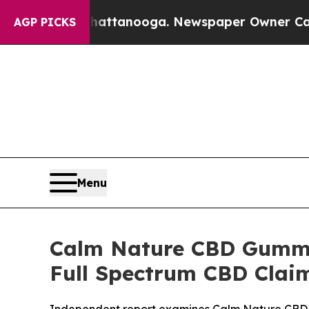
attanooga. Newspaper Owner Calls the People A
AGP PICKS
Menu
Calm Nature CBD Gummie
Full Spectrum CBD Clai