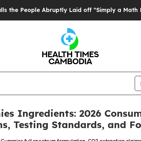
bruptly Laid off “Simply a Math Problem
Dr. Abd
s Ingredients: 2026 Consum
ms, Testing Standards, and F