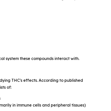
al system these compounds interact with.
tudying THC's effects. According to published
sts of:
s
marily in immune cells and peripheral tissues)