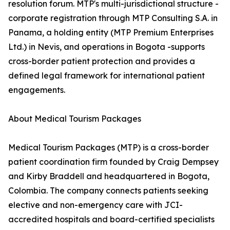
resolution forum. MTP's multi-jurisdictional structure -
corporate registration through MTP Consulting S.A. in
Panama, a holding entity (MTP Premium Enterprises
Ltd.) in Nevis, and operations in Bogota -supports
cross-border patient protection and provides a
defined legal framework for international patient
engagements.
About Medical Tourism Packages
Medical Tourism Packages (MTP) is a cross-border
patient coordination firm founded by Craig Dempsey
and Kirby Braddell and headquartered in Bogota,
Colombia. The company connects patients seeking
elective and non-emergency care with JCI-
accredited hospitals and board-certified specialists