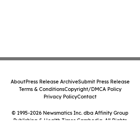
About
Press Release Archive
Submit Press Release
Terms & Conditions
Copyright/DMCA Policy
Privacy Policy
Contact
© 1995-2026 Newsmatics Inc. dba Affinity Group
Publishing & Health Times Cambodia. All Rights
Reserved.