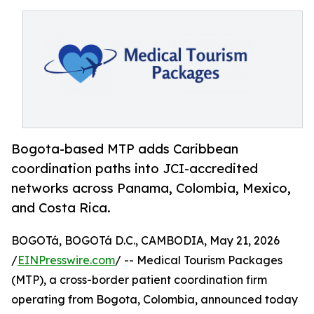
Bogota-based MTP adds Caribbean
coordination paths into JCI-accredited
networks across Panama, Colombia, Mexico,
and Costa Rica.
BOGOTá, BOGOTá D.C., CAMBODIA, May 21, 2026
/
EINPresswire.com
/ -- Medical Tourism Packages
(MTP), a cross-border patient coordination firm
operating from Bogota, Colombia, announced today