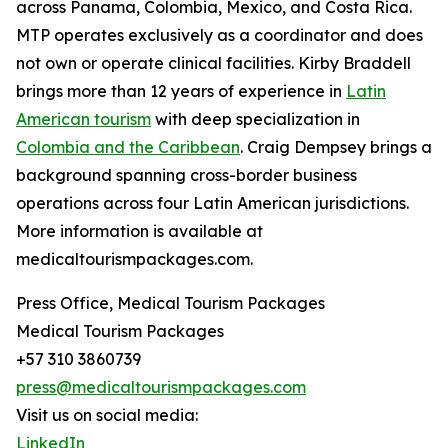
across Panama, Colombia, Mexico, and Costa Rica.
MTP operates exclusively as a coordinator and does
not own or operate clinical facilities. Kirby Braddell
brings more than 12 years of experience in
Latin
American tourism
with deep specialization in
Colombia and the Caribbean
. Craig Dempsey brings a
background spanning cross-border business
operations across four Latin American jurisdictions.
More information is available at
medicaltourismpackages.com.
Press Office, Medical Tourism Packages
Medical Tourism Packages
+57 310 3860739
press@medicaltourismpackages.com
Visit us on social media:
LinkedIn