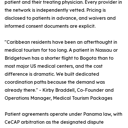
patient and their treating physician. Every provider in
the network is independently vetted. Pricing is
disclosed to patients in advance, and waivers and
informed consent documents are explicit.
"Caribbean residents have been an afterthought in
medical tourism for too long. A patient in Nassau or
Bridgetown has a shorter flight to Bogota than to
most major US medical centers, and the cost
difference is dramatic. We built dedicated
coordination paths because the demand was
already there." - Kirby Braddell, Co-Founder and
Operations Manager, Medical Tourism Packages
Patient agreements operate under Panama law, with
CeCAP arbitration as the designated dispute