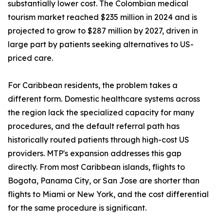
substantially lower cost. The Colombian medical
tourism market reached $235 million in 2024 and is
projected to grow to $287 million by 2027, driven in
large part by patients seeking alternatives to US-
priced care.
For Caribbean residents, the problem takes a
different form. Domestic healthcare systems across
the region lack the specialized capacity for many
procedures, and the default referral path has
historically routed patients through high-cost US
providers. MTP's expansion addresses this gap
directly. From most Caribbean islands, flights to
Bogota, Panama City, or San Jose are shorter than
flights to Miami or New York, and the cost differential
for the same procedure is significant.