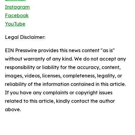
Instagram
Facebook
YouTube
Legal Disclaimer:
EIN Presswire provides this news content "as is"
without warranty of any kind. We do not accept any
responsibility or liability for the accuracy, content,
images, videos, licenses, completeness, legality, or
reliability of the information contained in this article.
If you have any complaints or copyright issues
related to this article, kindly contact the author
above.