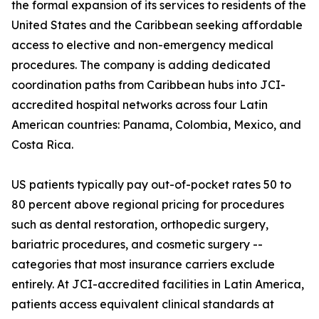
the formal expansion of its services to residents of the
United States and the Caribbean seeking affordable
access to elective and non-emergency medical
procedures. The company is adding dedicated
coordination paths from Caribbean hubs into JCI-
accredited hospital networks across four Latin
American countries: Panama, Colombia, Mexico, and
Costa Rica.
US patients typically pay out-of-pocket rates 50 to
80 percent above regional pricing for procedures
such as dental restoration, orthopedic surgery,
bariatric procedures, and cosmetic surgery --
categories that most insurance carriers exclude
entirely. At JCI-accredited facilities in Latin America,
patients access equivalent clinical standards at