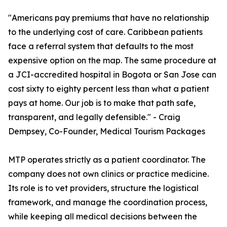
"Americans pay premiums that have no relationship
to the underlying cost of care. Caribbean patients
face a referral system that defaults to the most
expensive option on the map. The same procedure at
a JCI-accredited hospital in Bogota or San Jose can
cost sixty to eighty percent less than what a patient
pays at home. Our job is to make that path safe,
transparent, and legally defensible." - Craig
Dempsey, Co-Founder, Medical Tourism Packages
MTP operates strictly as a patient coordinator. The
company does not own clinics or practice medicine.
Its role is to vet providers, structure the logistical
framework, and manage the coordination process,
while keeping all medical decisions between the