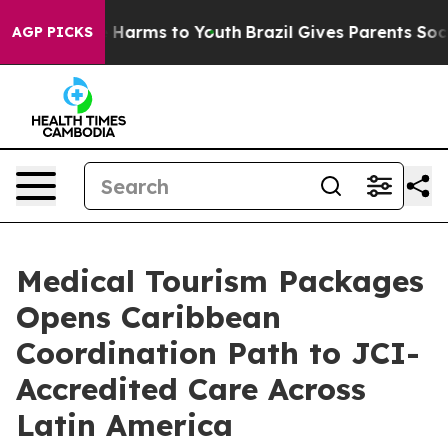
 to Abate Harms to Youth
Brazil Gives Parents Social M
AGP PICKS
Medical Tourism Packages
Opens Caribbean
Coordination Path to JCI-
Accredited Care Across
Latin America